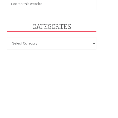
CATEGORIES