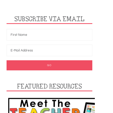
SUBSCRIBE VIA EMAIL
FEATURED RESOURCES