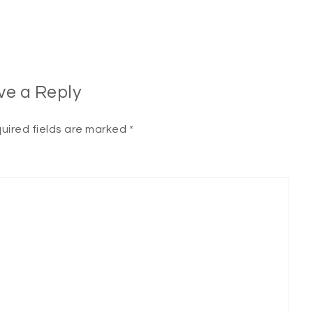
ve a Reply
uired fields are marked
*