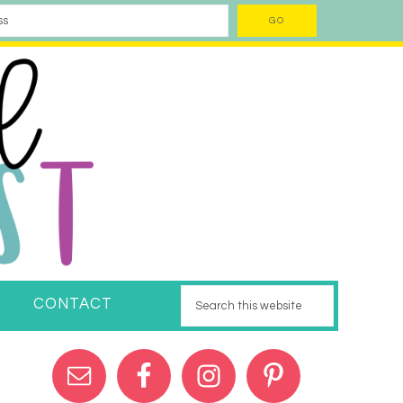
CONTACT