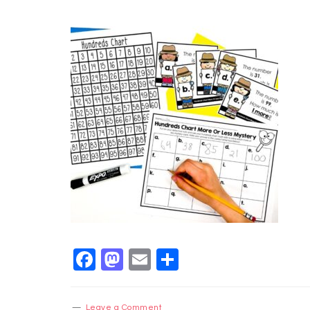
Facebook
Mastodon
Email
Share
Leave a Comment