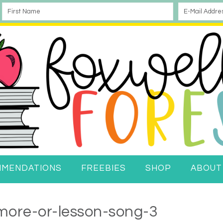
MMENDATIONS
FREEBIES
SHOP
ABOUT
more-or-lesson-song-3