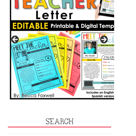
SEARCH