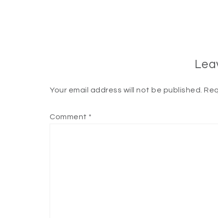
Lea
Your email address will not be published.
Req
Comment
*