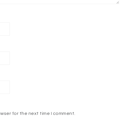
owser for the next time I comment.