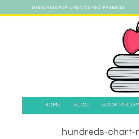
SUBSCRIBE FOR UPDATES AND FREEBIES
HOME
BLOG
BOOK RECO
hundreds-chart-