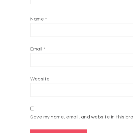
Name
*
Email
*
Website
Save my name, email, and website in this br