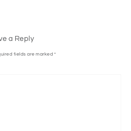
ve a Reply
uired fields are marked
*