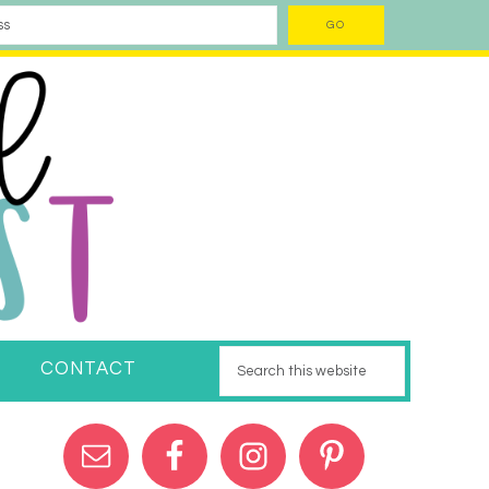
CONTACT