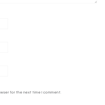
owser for the next time I comment.