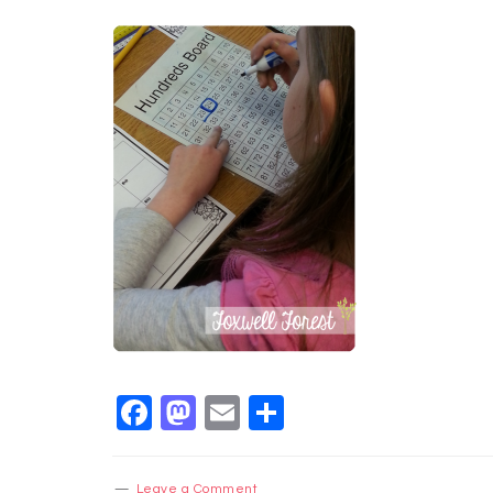
Facebook
Mastodon
Email
Share
Leave a Comment