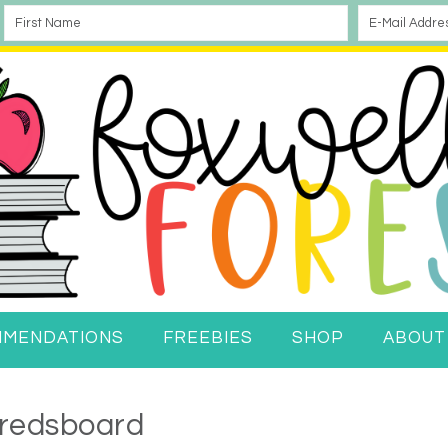
MMENDATIONS
FREEBIES
SHOP
ABOUT
redsboard