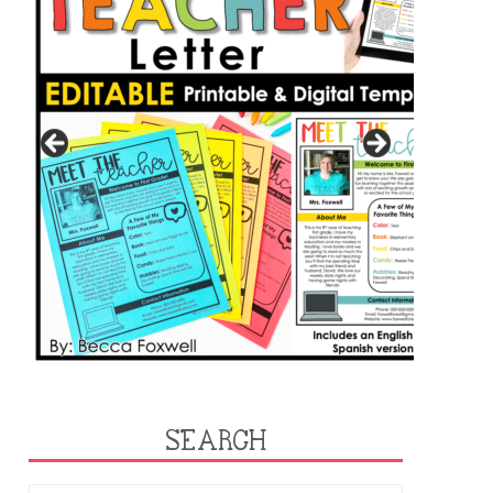
SEARCH