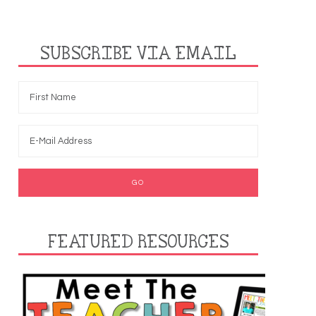
SUBSCRIBE VIA EMAIL
FEATURED RESOURCES