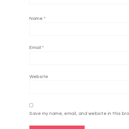
Name
*
Email
*
Website
Save my name, email, and website in this br