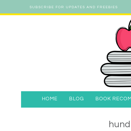
SUBSCRIBE FOR UPDATES AND FREEBIES
HOME
BLOG
BOOK RECO
hund