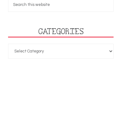
CATEGORIES