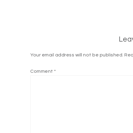
Lea
Your email address will not be published.
Req
Comment
*