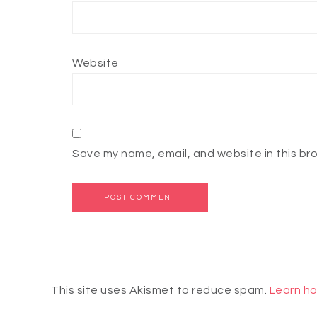
Website
Save my name, email, and website in this br
This site uses Akismet to reduce spam.
Learn ho