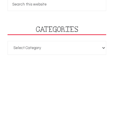
CATEGORIES