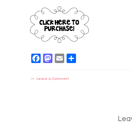
Facebook
Mastodon
Email
Share
Leave a Comment
Lea