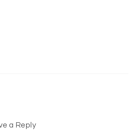
ve a Reply