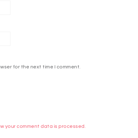
owser for the next time I comment.
w your comment data is processed.