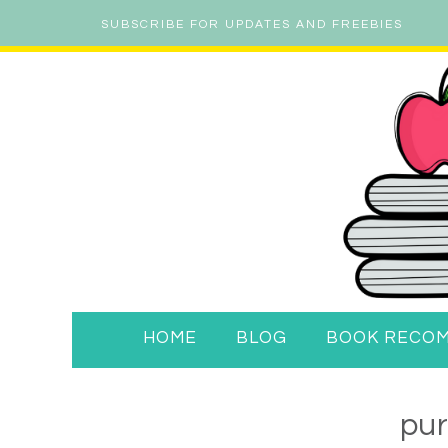
SUBSCRIBE FOR UPDATES AND FREEBIES
HOME
BLOG
BOOK RECO
pu