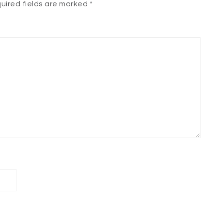
uired fields are marked
*