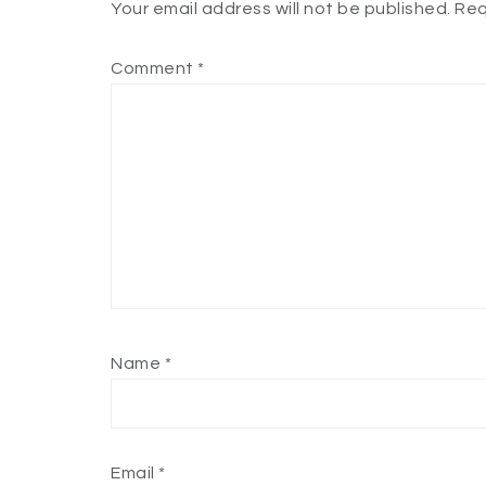
Your email address will not be published.
Req
Comment
*
Name
*
Email
*