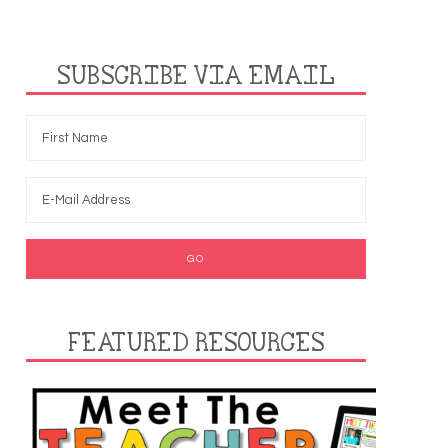
SUBSCRIBE VIA EMAIL
FEATURED RESOURCES