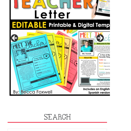
SEARCH