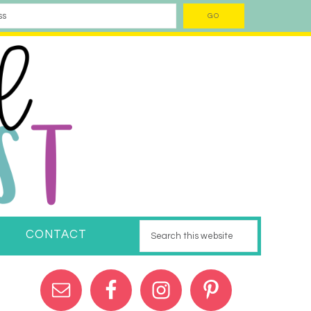
CONTACT