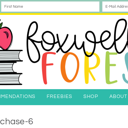
MMENDATIONS
FREEBIES
SHOP
ABOUT
rchase-6