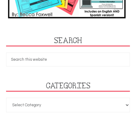
SEARCH
CATEGORIES