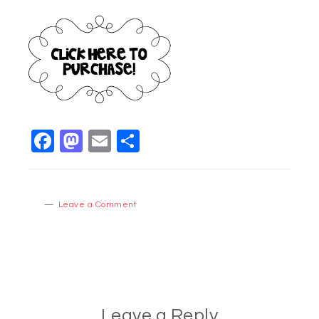
Facebook
Mastodon
Email
Share
Leave a Comment
Leave a Reply