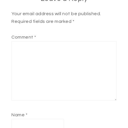
Your email address will not be published.
Required fields are marked
*
Comment
*
Name
*