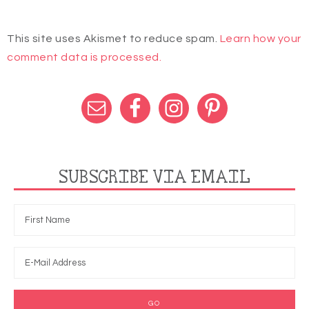
This site uses Akismet to reduce spam.
Learn how your
comment data is processed.
SUBSCRIBE VIA EMAIL