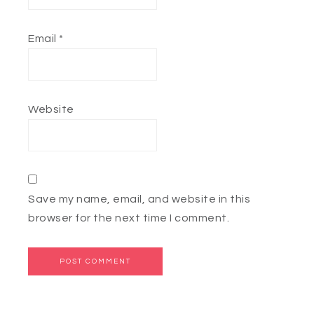
Email
*
Website
Save my name, email, and website in this
browser for the next time I comment.