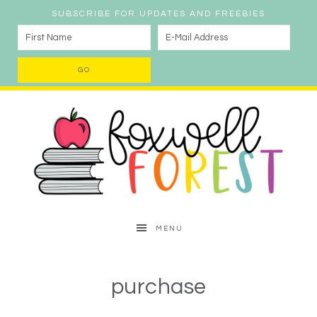
SUBSCRIBE FOR UPDATES AND FREEBIES
MENU
purchase