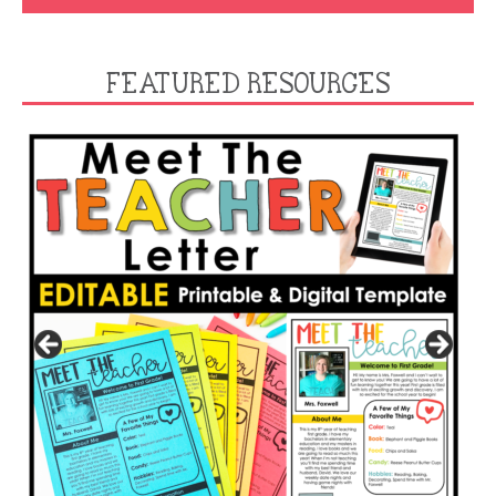
FEATURED RESOURCES