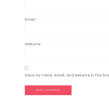
Email
*
Website
Save my name, email, and website in this br