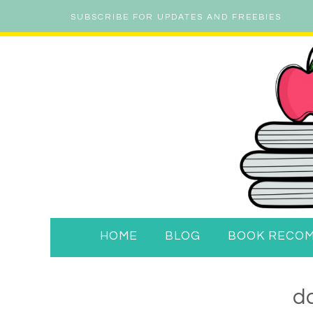
SUBSCRIBE FOR UPDATES AND FREEBIES
HOME
BLOG
BOOK RECO
da