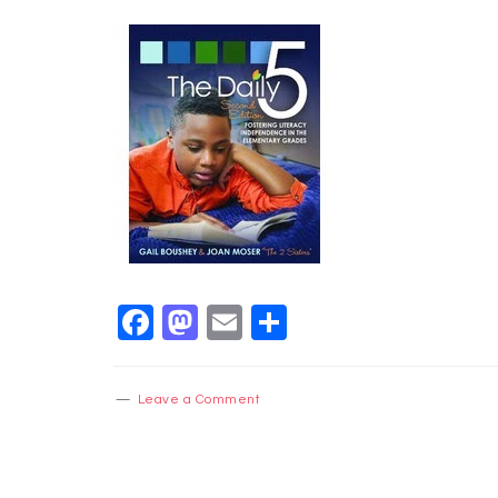
Facebook
Mastodon
Email
Share
Leave a Comment