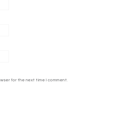
owser for the next time I comment.