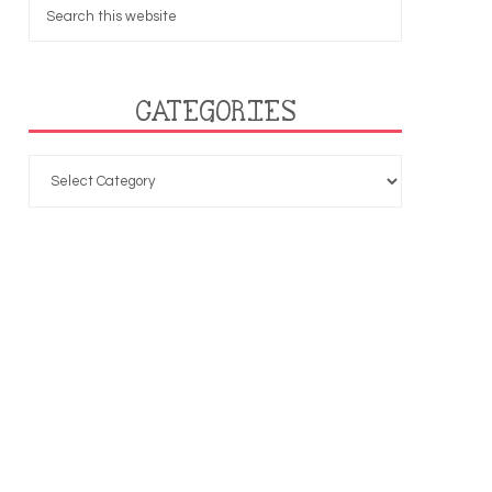
CATEGORIES