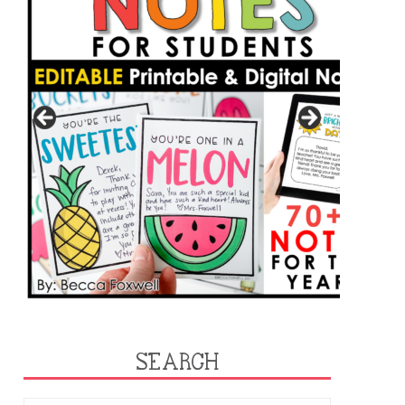
SEARCH