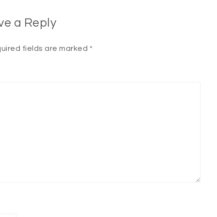
ve a Reply
uired fields are marked
*