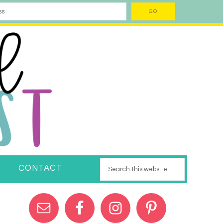
CONTACT