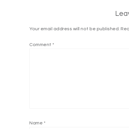
Lea
Your email address will not be published.
Req
Comment
*
Name
*