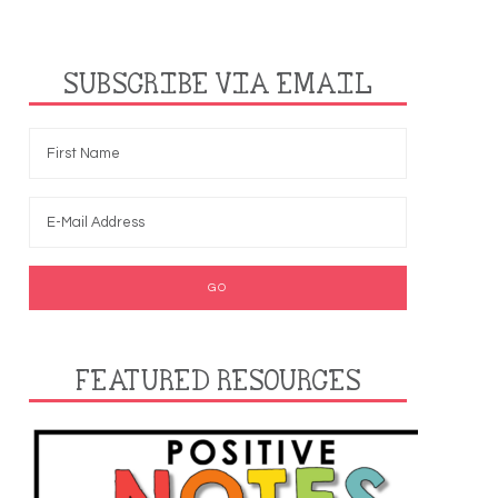
SUBSCRIBE VIA EMAIL
FEATURED RESOURCES