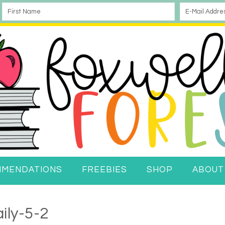
MMENDATIONS
FREEBIES
SHOP
ABOUT
ily-5-2