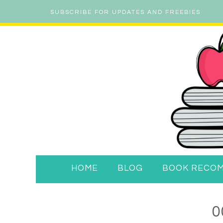
SUBSCRIBE FOR UPDATES AND FREEBIES
HOME
BLOG
BOOK RECO
0