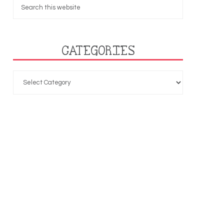
CATEGORIES