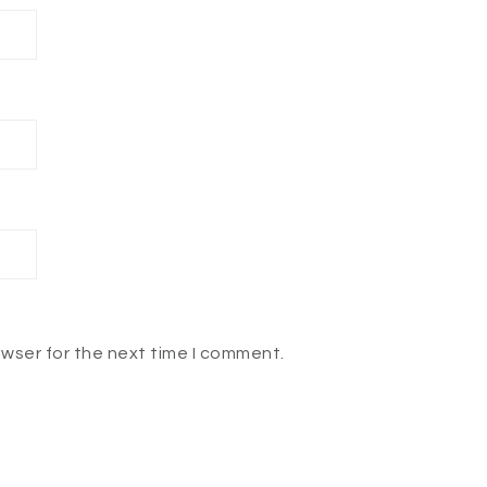
owser for the next time I comment.