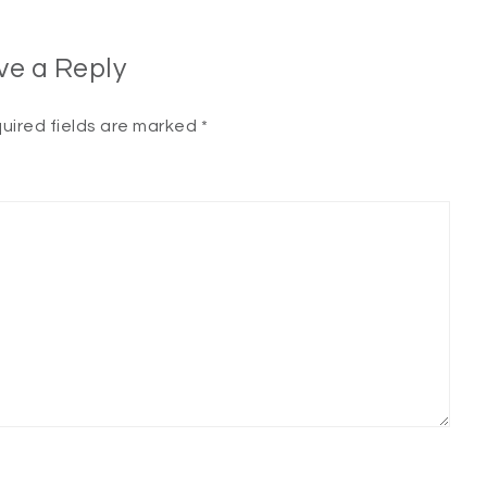
ve a Reply
uired fields are marked
*