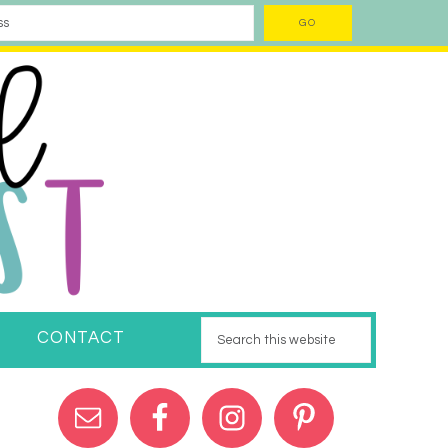
CONTACT