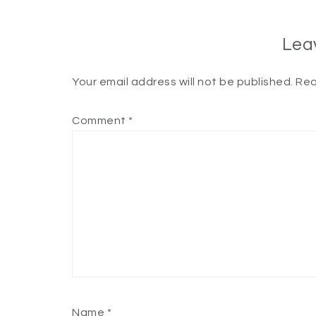
Lea
Your email address will not be published.
Req
Comment
*
Name
*