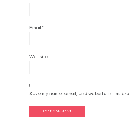
Email
*
Website
Save my name, email, and website in this br