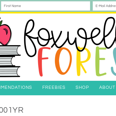
MMENDATIONS
FREEBIES
SHOP
ABOUT
001YR