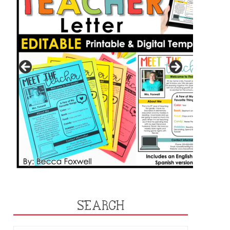
SEARCH