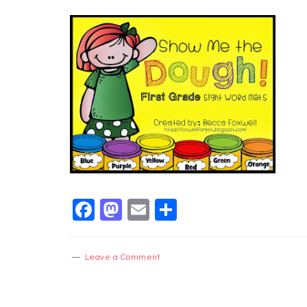
Facebook
Mastodon
Email
Share
Leave a Comment