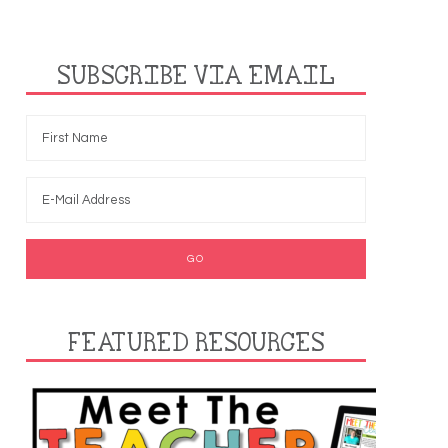
SUBSCRIBE VIA EMAIL
FEATURED RESOURCES