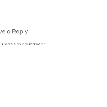
ve a Reply
uired fields are marked
*