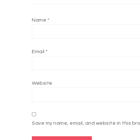
Name
*
Email
*
Website
Save my name, email, and website in this br