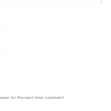
owser for the next time I comment.