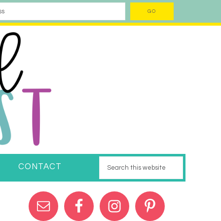
CONTACT