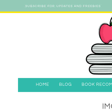
SUBSCRIBE FOR UPDATES AND FREEBIES
HOME
BLOG
BOOK RECO
IM