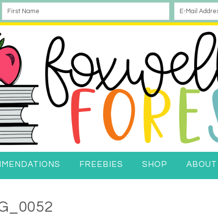
MMENDATIONS
FREEBIES
SHOP
ABOUT
G_0052