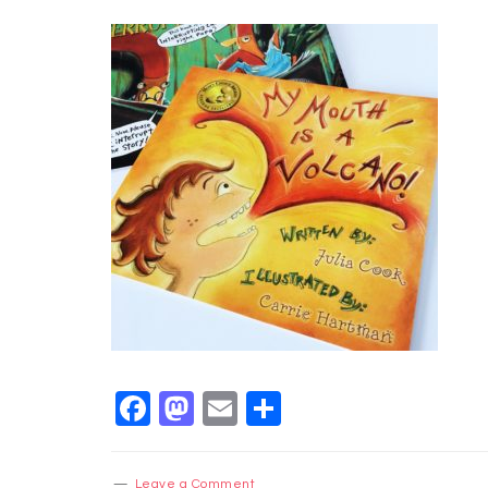
Facebook
Mastodon
Email
Share
Leave a Comment