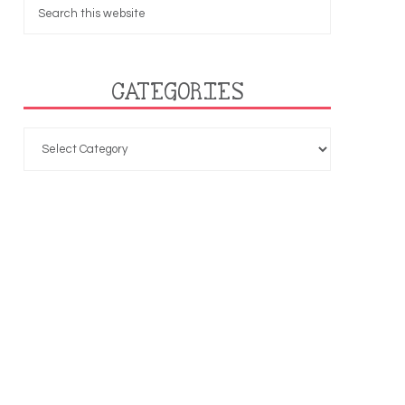
CATEGORIES