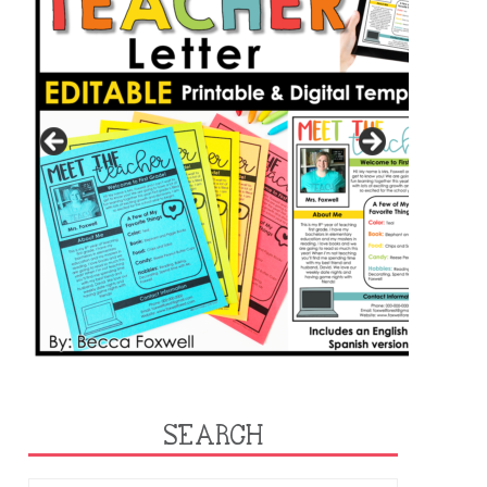
SEARCH