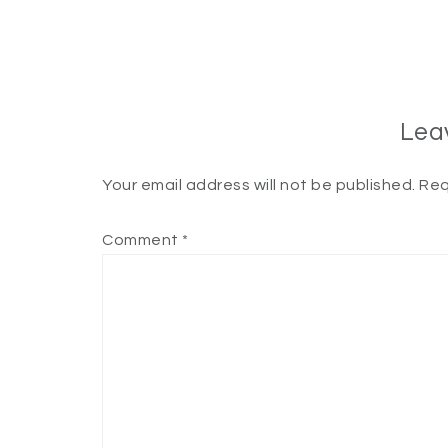
Lea
Your email address will not be published.
Req
Comment
*