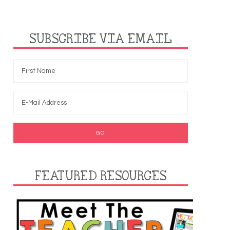
SUBSCRIBE VIA EMAIL
FEATURED RESOURCES