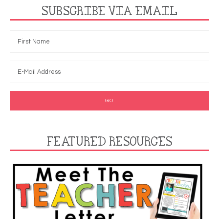
SUBSCRIBE VIA EMAIL
FEATURED RESOURCES