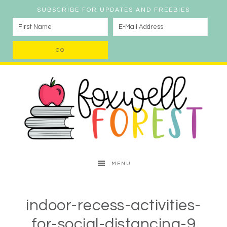
SUBSCRIBE FOR UPDATES AND FREEBIES
MENU
indoor-recess-activities-
for-social-distancing-9