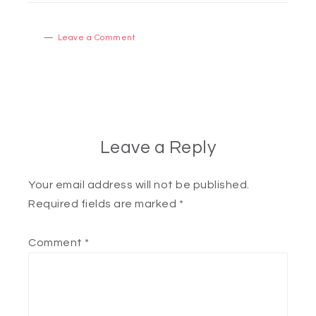
Leave a Comment
Leave a Reply
Your email address will not be published.
Required fields are marked
*
Comment
*