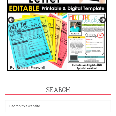
SEARCH