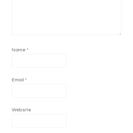
Name
*
Email
*
Website