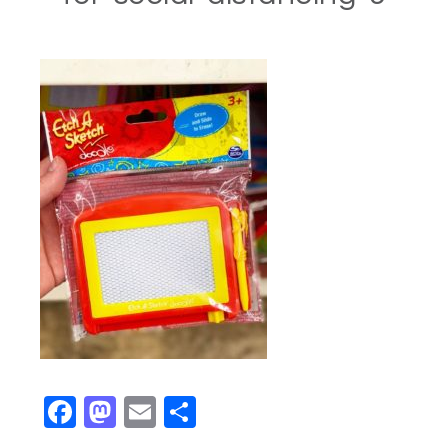
Facebook
Mastodon
Email
Share