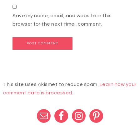
Save my name, email, and website in this
browser for the next time I comment.
This site uses Akismet to reduce spam.
Learn how your
comment data is processed.