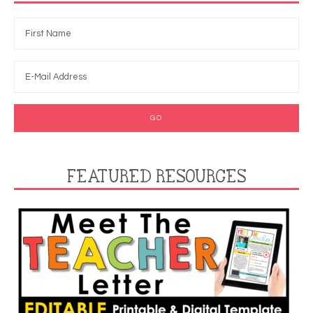
FEATURED RESOURCES