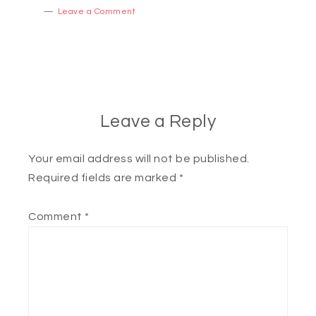
Leave a Comment
Leave a Reply
Your email address will not be published.
Required fields are marked
*
Comment
*