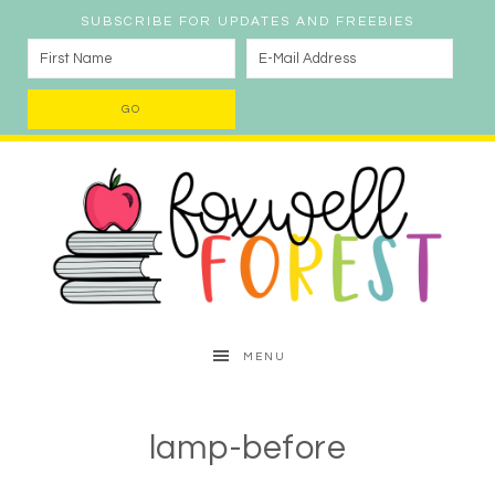
SUBSCRIBE FOR UPDATES AND FREEBIES
MENU
lamp-before