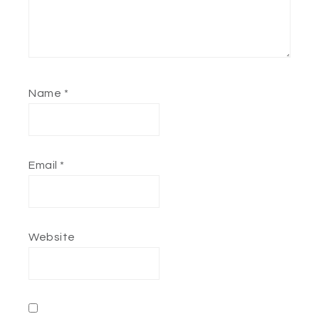
Name
*
Email
*
Website