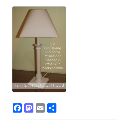
Facebook
Mastodon
Email
Share