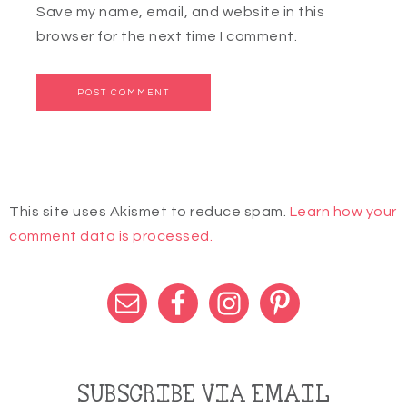
Save my name, email, and website in this
browser for the next time I comment.
This site uses Akismet to reduce spam.
Learn how your
comment data is processed.
SUBSCRIBE VIA EMAIL