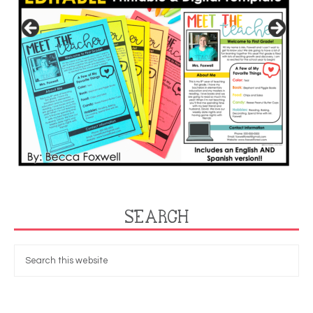
SEARCH