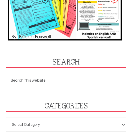
SEARCH
CATEGORIES