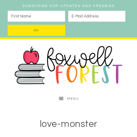
SUBSCRIBE FOR UPDATES AND FREEBIES
MENU
love-monster