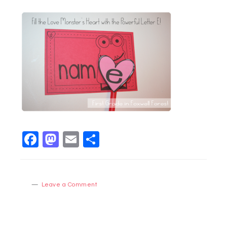
Facebook
Mastodon
Email
Share
Leave a Comment