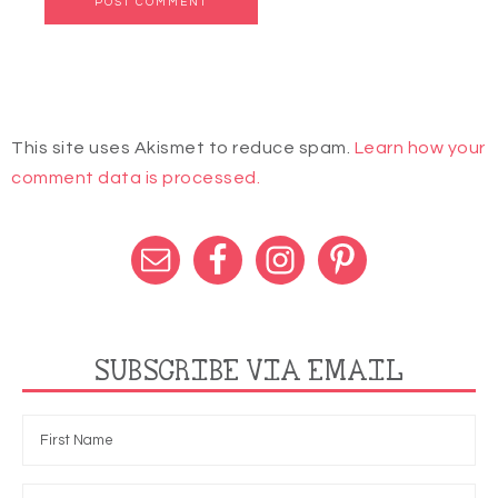
This site uses Akismet to reduce spam.
Learn how your
comment data is processed.
SUBSCRIBE VIA EMAIL