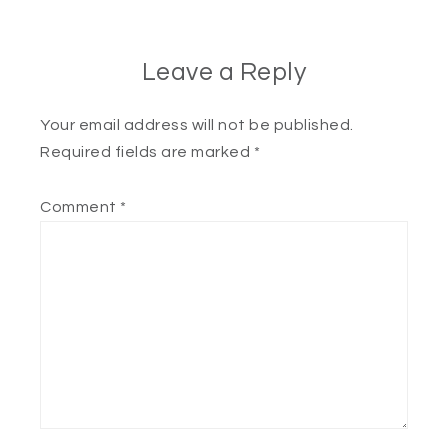
Leave a Reply
Your email address will not be published.
Required fields are marked
*
Comment
*