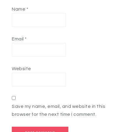
Name
*
Email
*
Website
Save my name, email, and website in this
browser for the next time I comment.