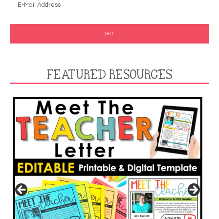
FEATURED RESOURCES