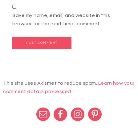
Save my name, email, and website in this
browser for the next time I comment.
This site uses Akismet to reduce spam.
Learn how your
comment data is processed.