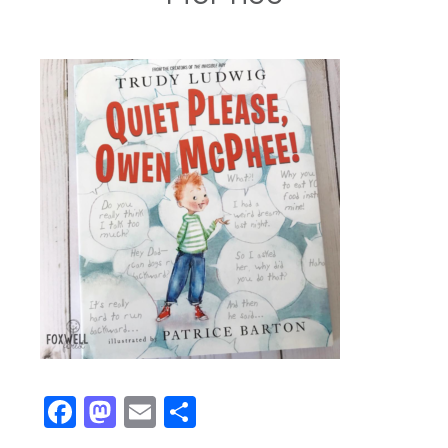
Facebook
Mastodon
Email
Share