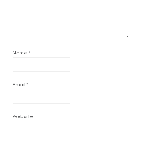
Name
*
Email
*
Website