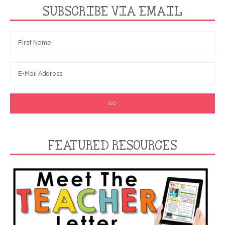
SUBSCRIBE VIA EMAIL
FEATURED RESOURCES