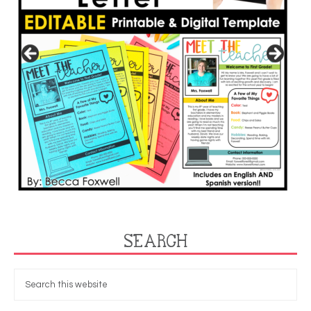
SEARCH