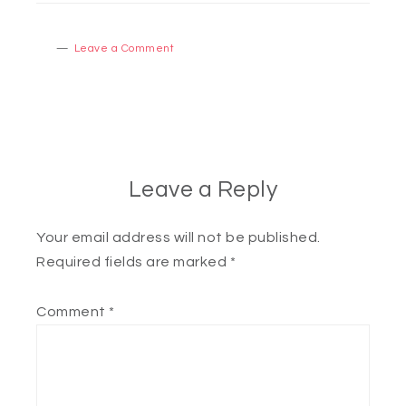
Leave a Comment
Leave a Reply
Your email address will not be published.
Required fields are marked
*
Comment
*