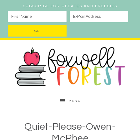
SUBSCRIBE FOR UPDATES AND FREEBIES
MENU
Quiet-Please-Owen-
McPhee