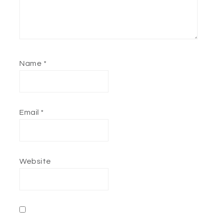
Name
*
Email
*
Website