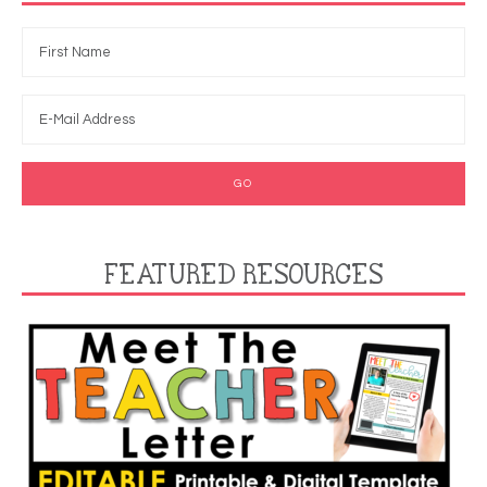
FEATURED RESOURCES