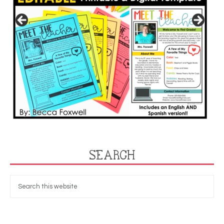
SEARCH