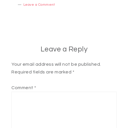
Leave a Comment
Leave a Reply
Your email address will not be published.
Required fields are marked
*
Comment
*