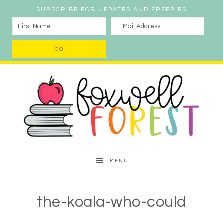
SUBSCRIBE FOR UPDATES AND FREEBIES
MENU
the-koala-who-could