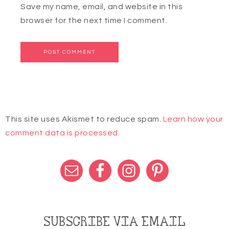
Save my name, email, and website in this
browser for the next time I comment.
This site uses Akismet to reduce spam.
Learn how your
comment data is processed.
SUBSCRIBE VIA EMAIL