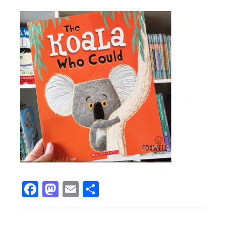
Facebook
Mastodon
Email
Share