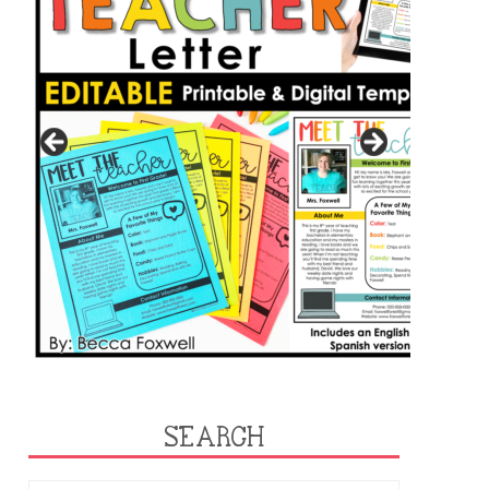
SEARCH