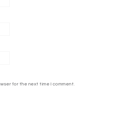
owser for the next time I comment.