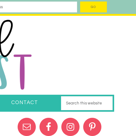
CONTACT