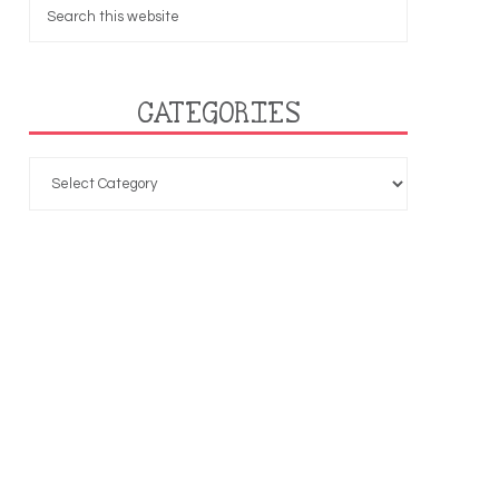
CATEGORIES