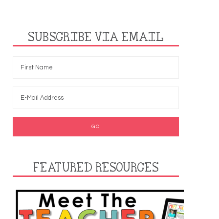
SUBSCRIBE VIA EMAIL
FEATURED RESOURCES