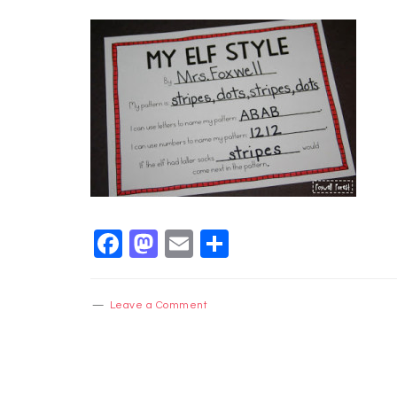
Facebook
Mastodon
Email
Share
Leave a Comment