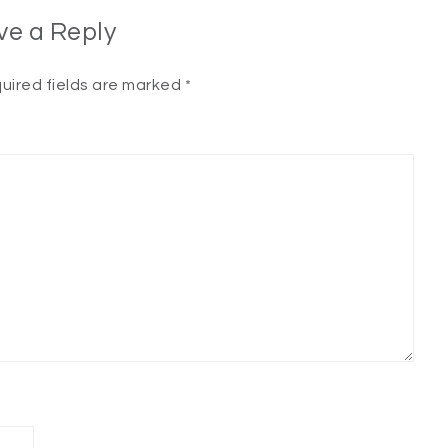
ve a Reply
uired fields are marked
*