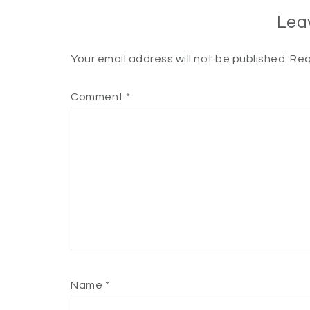
Lea
Your email address will not be published.
Req
Comment
*
Name
*