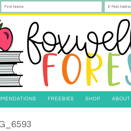
MMENDATIONS
FREEBIES
SHOP
ABOUT
G_6593