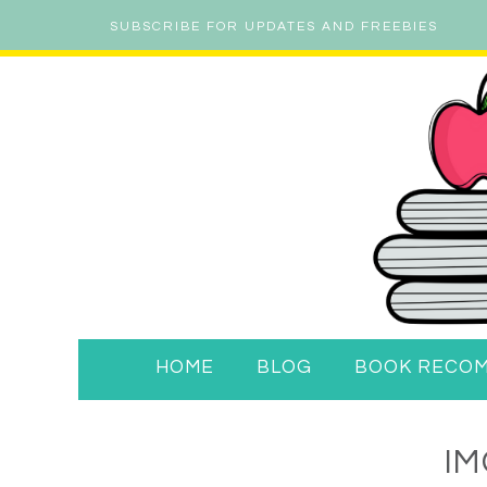
SUBSCRIBE FOR UPDATES AND FREEBIES
HOME
BLOG
BOOK RECO
IM