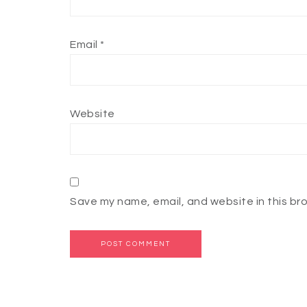
Email
*
Website
Save my name, email, and website in this br