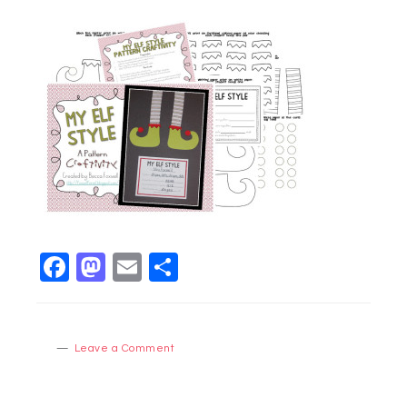
Facebook
Mastodon
Email
Share
Leave a Comment