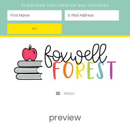
SUBSCRIBE FOR UPDATES AND FREEBIES
MENU
preview