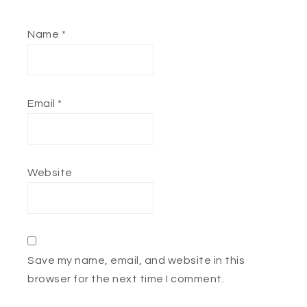
Name
*
Email
*
Website
Save my name, email, and website in this
browser for the next time I comment.