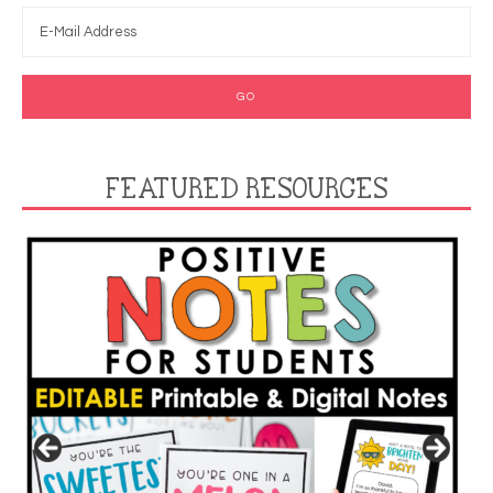
FEATURED RESOURCES