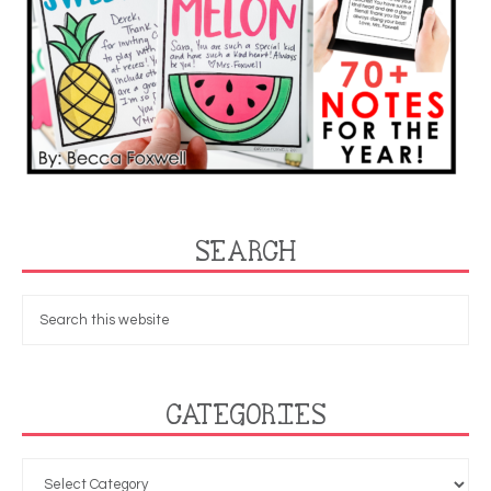
SEARCH
CATEGORIES