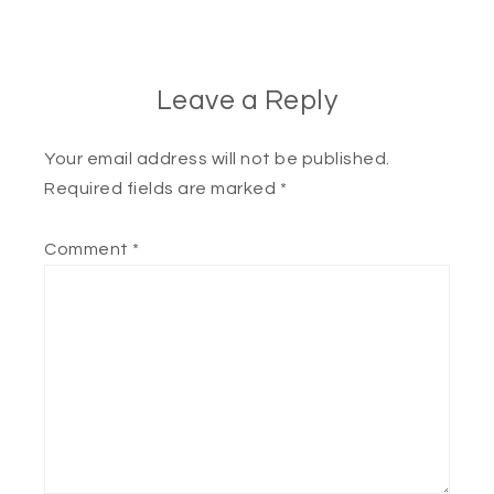
Leave a Reply
Your email address will not be published.
Required fields are marked
*
Comment
*