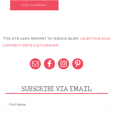
This site uses Akismet to reduce spam.
Learn how your
comment data is processed.
SUBSCRIBE VIA EMAIL