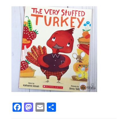
Facebook
Mastodon
Email
Share