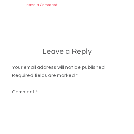
Leave a Comment
Leave a Reply
Your email address will not be published.
Required fields are marked
*
Comment
*