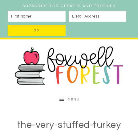
SUBSCRIBE FOR UPDATES AND FREEBIES
MENU
the-very-stuffed-turkey