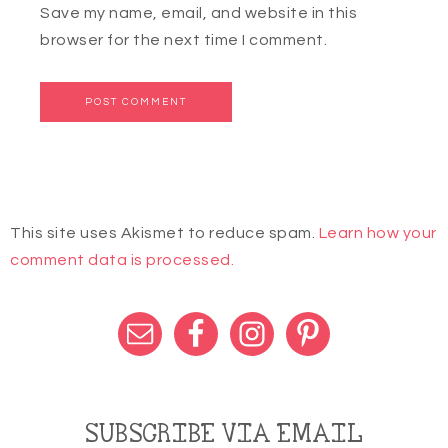
Save my name, email, and website in this
browser for the next time I comment.
This site uses Akismet to reduce spam.
Learn how your
comment data is processed.
SUBSCRIBE VIA EMAIL