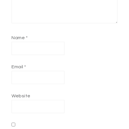
Name
*
Email
*
Website