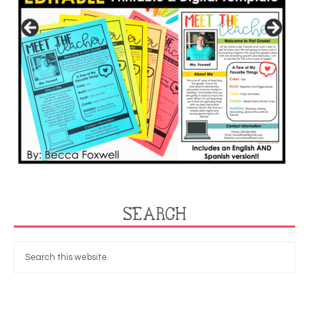
SEARCH