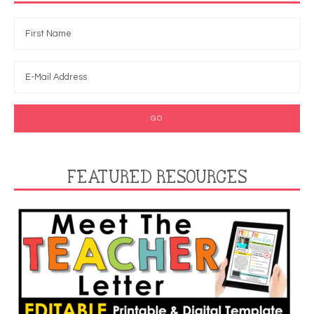
FEATURED RESOURCES