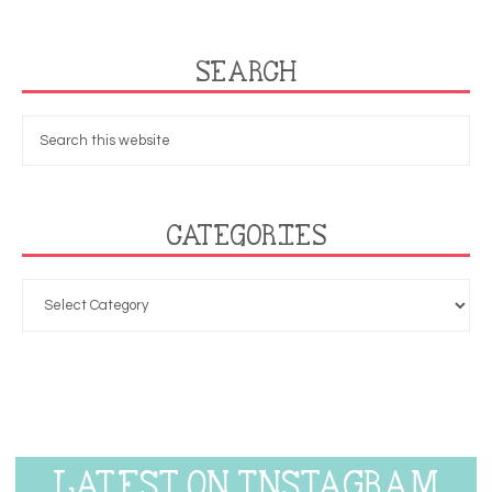
SEARCH
CATEGORIES
LATEST ON INSTAGRAM