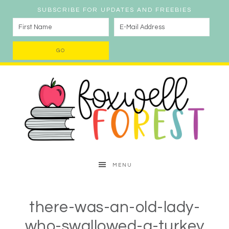
SUBSCRIBE FOR UPDATES AND FREEBIES
MENU
there-was-an-old-lady-
who-swallowed-a-turkey