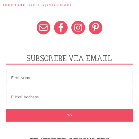
comment data is processed.
SUBSCRIBE VIA EMAIL