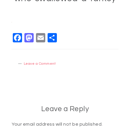
Facebook
Mastodon
Email
Share
Leave a Comment
Leave a Reply
Your email address will not be published.