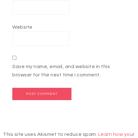
Website
Save my name, email, and website in this
browser for the next time I comment.
This site uses Akismet to reduce spam.
Learn how your