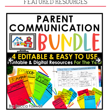
FEATURED RESOURCES