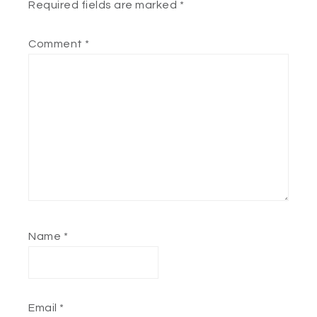
Required fields are marked
*
Comment
*
Name
*
Email
*