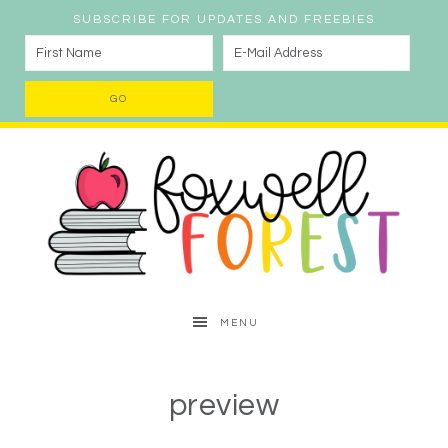
SUBSCRIBE FOR UPDATES AND FREEBIES
MENU
preview