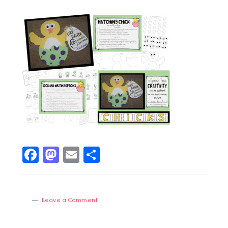
Facebook
Mastodon
Email
Share
Leave a Comment