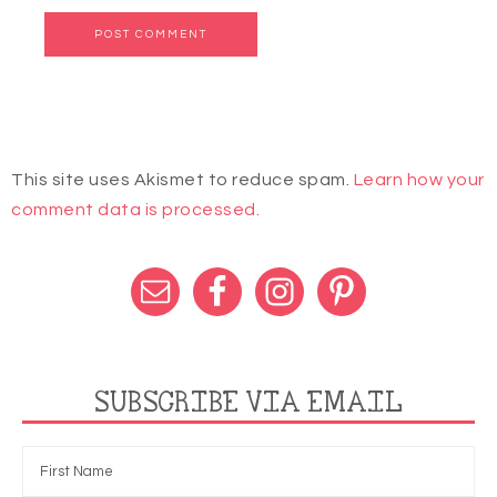
This site uses Akismet to reduce spam.
Learn how your
comment data is processed.
SUBSCRIBE VIA EMAIL