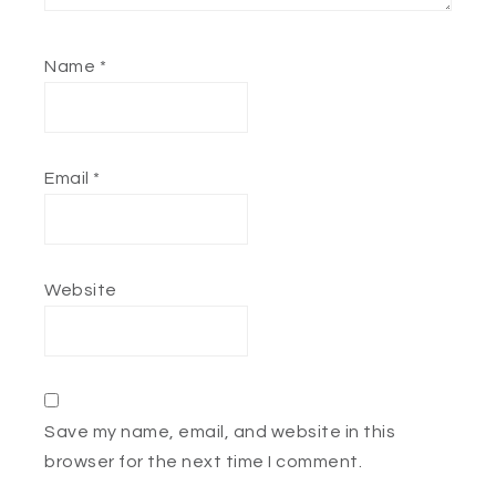
Name
*
Email
*
Website
Save my name, email, and website in this
browser for the next time I comment.