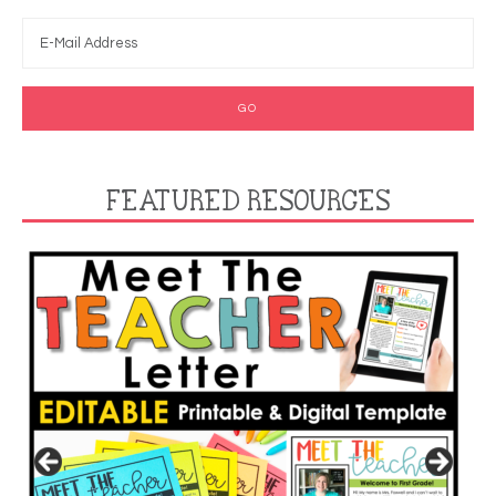
FEATURED RESOURCES