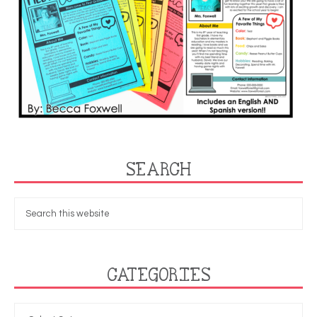
SEARCH
CATEGORIES