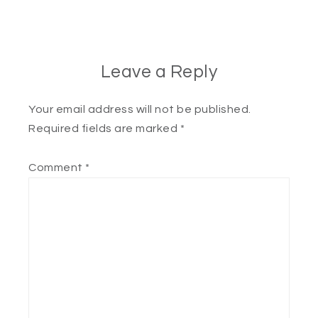
Leave a Reply
Your email address will not be published.
Required fields are marked
*
Comment
*