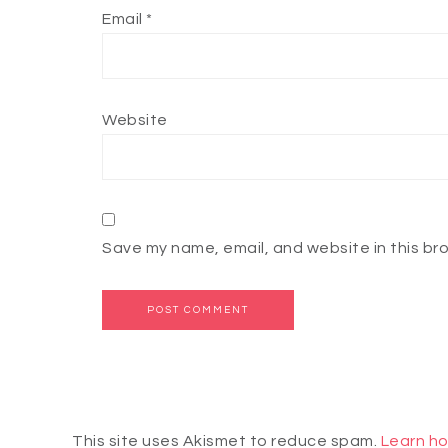
Email
*
Website
Save my name, email, and website in this br
This site uses Akismet to reduce spam.
Learn ho