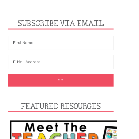
SUBSCRIBE VIA EMAIL
FEATURED RESOURCES