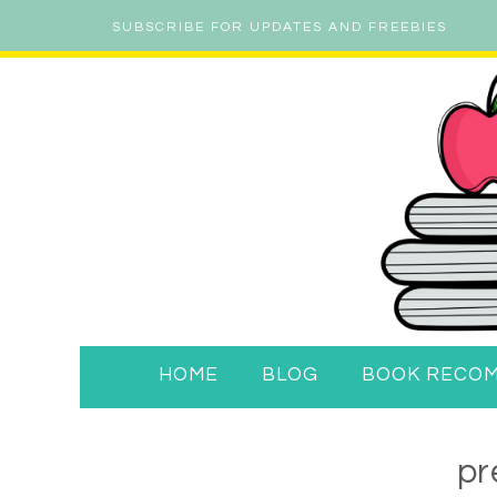
SUBSCRIBE FOR UPDATES AND FREEBIES
HOME
BLOG
BOOK RECO
pr