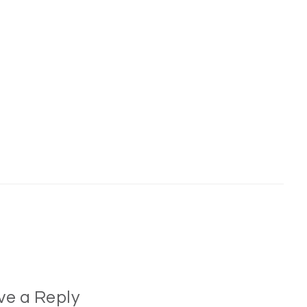
ve a Reply