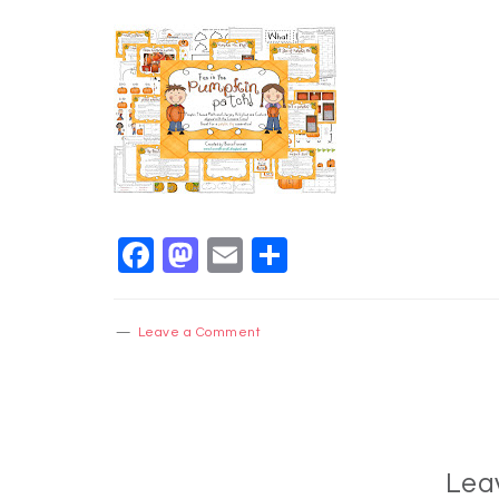
Facebook
Mastodon
Email
Share
Leave a Comment
Lea