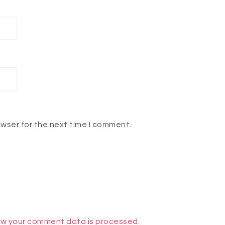
owser for the next time I comment.
w your comment data is processed.