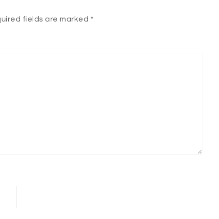
uired fields are marked
*