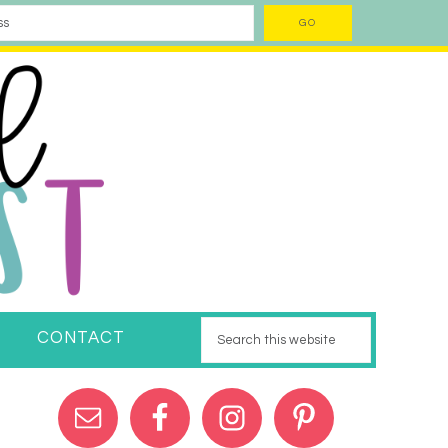
CONTACT