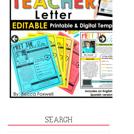
SEARCH