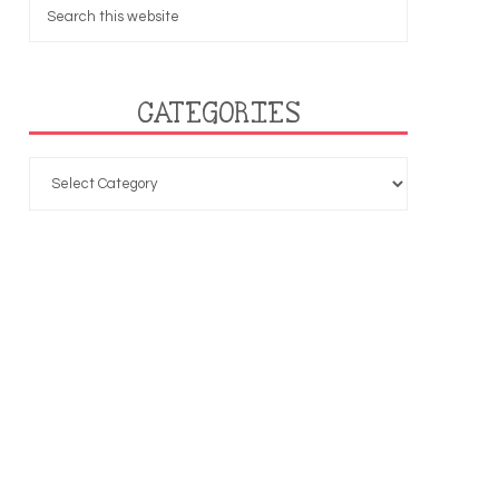
CATEGORIES