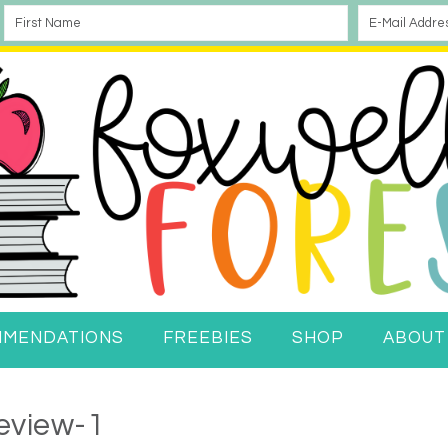
MMENDATIONS
FREEBIES
SHOP
ABOUT
eview-1