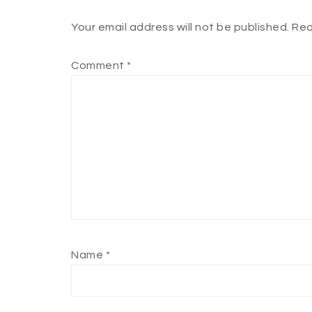
Your email address will not be published.
Req
Comment
*
Name
*