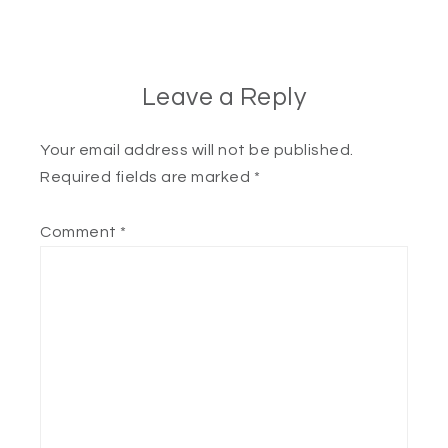
Leave a Reply
Your email address will not be published.
Required fields are marked
*
Comment
*