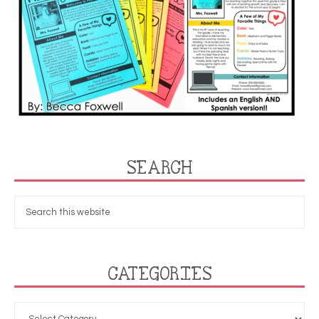
SEARCH
CATEGORIES