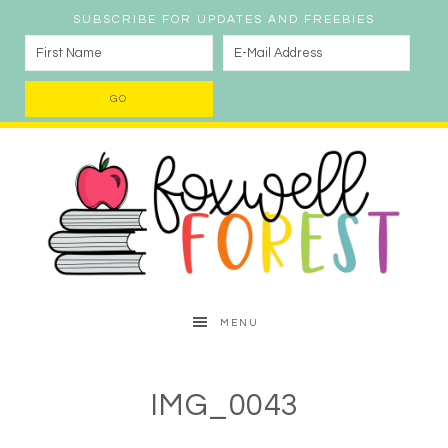
SUBSCRIBE FOR UPDATES AND FREEBIES
MENU
IMG_0043