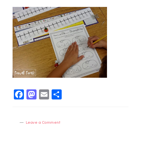
Facebook
Mastodon
Email
Share
Leave a Comment