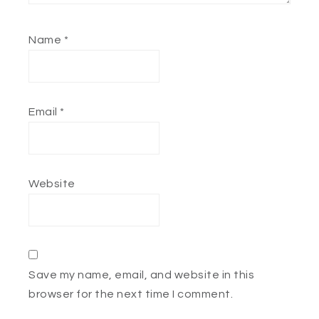
Name
*
Email
*
Website
Save my name, email, and website in this
browser for the next time I comment.