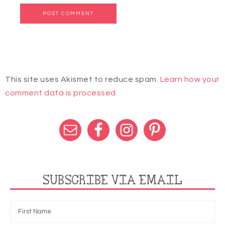
This site uses Akismet to reduce spam.
Learn how your
comment data is processed.
SUBSCRIBE VIA EMAIL