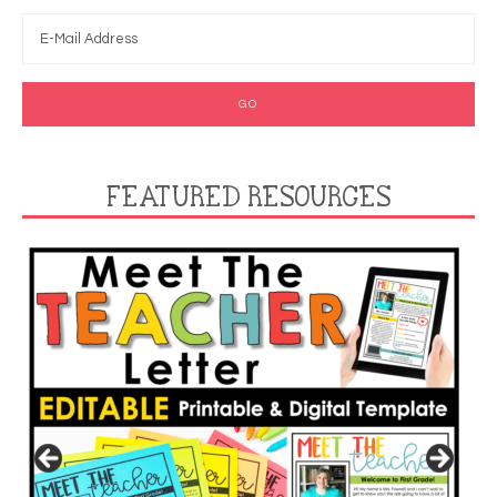
FEATURED RESOURCES