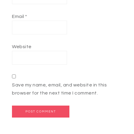
Email
*
Website
Save my name, email, and website in this
browser for the next time I comment.