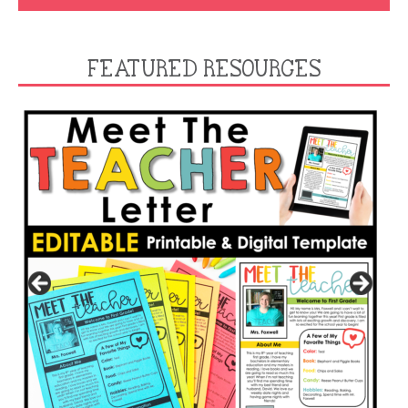
FEATURED RESOURCES