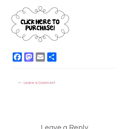
Facebook
Mastodon
Email
Share
Leave a Comment
Leave a Reply