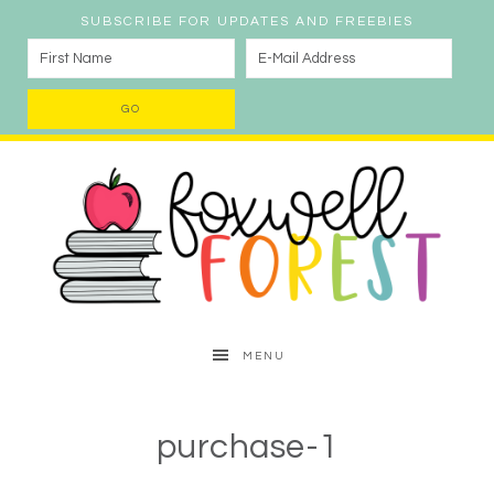
SUBSCRIBE FOR UPDATES AND FREEBIES
MENU
purchase-1