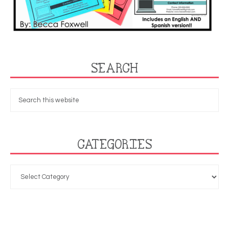
SEARCH
CATEGORIES