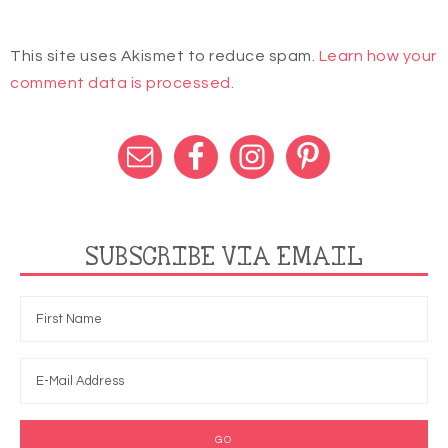
This site uses Akismet to reduce spam.
Learn how your
comment data is processed.
SUBSCRIBE VIA EMAIL