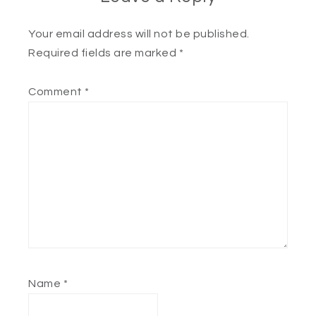
Your email address will not be published.
Required fields are marked
*
Comment
*
Name
*