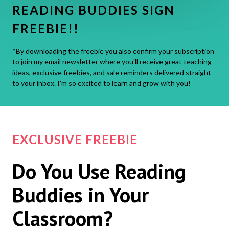
READING BUDDIES SIGN
FREEBIE!!
*By downloading the freebie you also confirm your subscription
to join my email newsletter where you'll receive great teaching
ideas, exclusive freebies, and sale reminders delivered straight
to your inbox. I'm so excited to learn and grow with you!
EXCLUSIVE FREEBIE
Do You Use Reading
Buddies in Your
Classroom?