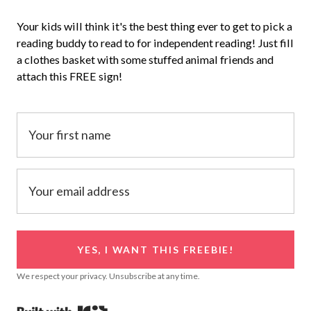
Your kids will think it's the best thing ever to get to pick a
reading buddy to read to for independent reading! Just fill
a clothes basket with some stuffed animal friends and
attach this FREE sign!
YES, I WANT THIS FREEBIE!
We respect your privacy. Unsubscribe at any time.
Powered By Kit