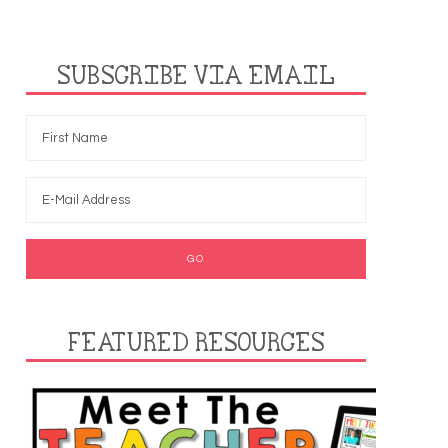
SUBSCRIBE VIA EMAIL
FEATURED RESOURCES