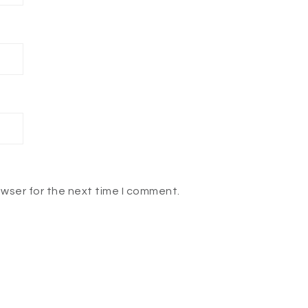
owser for the next time I comment.