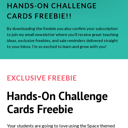
HANDS-ON CHALLENGE
CARDS FREEBIE!!
By downloading the freebie you also confirm your subscription
to join my email newsletter where you'll receive great teaching
ideas, exclusive freebies, and sale reminders delivered straight
to your inbox. I'm so excited to learn and grow with you!
EXCLUSIVE FREEBIE
Hands-On Challenge
Cards Freebie
Your students are going to love using the Space themed