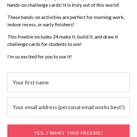
hands-on challenge cards! It is truly out of this world!
These hands-on activities are perfect for morning work,
indoor recess, or early finishers!
This freebie includes 24 make it, build it, and draw it
challenge cards for students to use!
I'm so excited for you to use it!
YES, I WANT THIS FREEBIE!