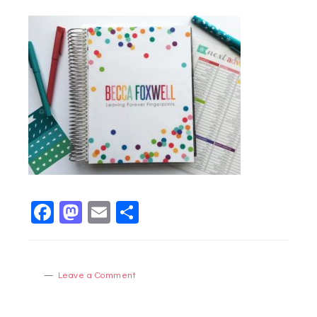
Facebook
Mastodon
Email
Share
Leave a Comment