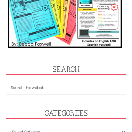
SEARCH
CATEGORIES