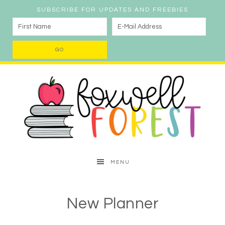
SUBSCRIBE FOR UPDATES AND FREEBIES
MENU
New Planner