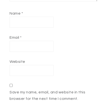
Name
*
Email
*
Website
Save my name, email, and website in this
browser for the next time I comment.