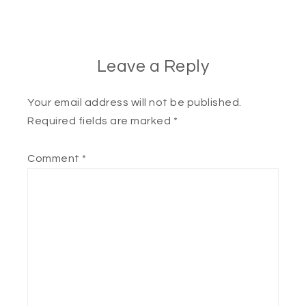
Leave a Reply
Your email address will not be published.
Required fields are marked
*
Comment
*