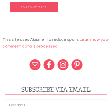
This site uses Akismet to reduce spam.
Learn how your
comment data is processed.
SUBSCRIBE VIA EMAIL