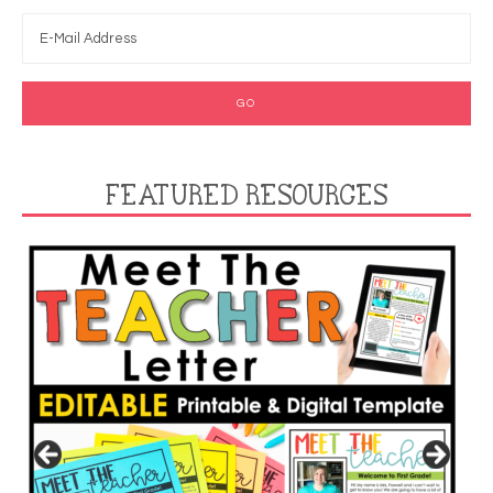
FEATURED RESOURCES