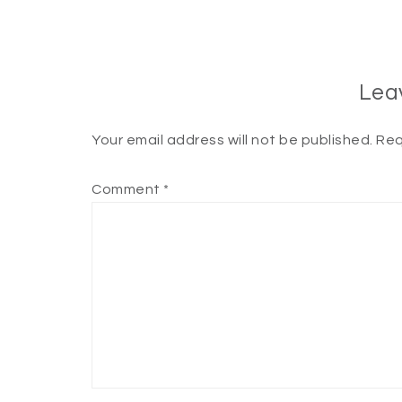
Lea
Your email address will not be published.
Req
Comment
*