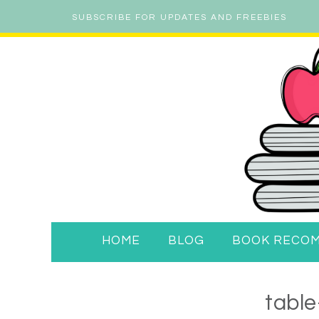
SUBSCRIBE FOR UPDATES AND FREEBIES
HOME
BLOG
BOOK RECO
table