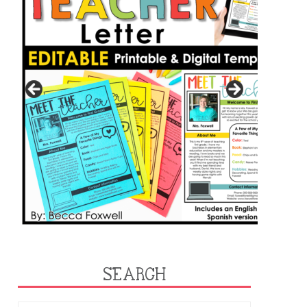
SEARCH