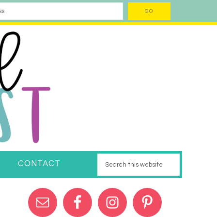
CONTACT