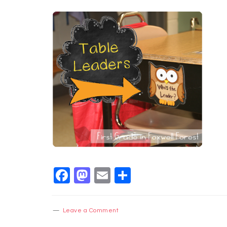
Facebook
Mastodon
Email
Share
Leave a Comment