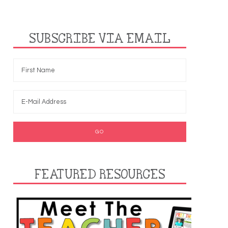
SUBSCRIBE VIA EMAIL
FEATURED RESOURCES