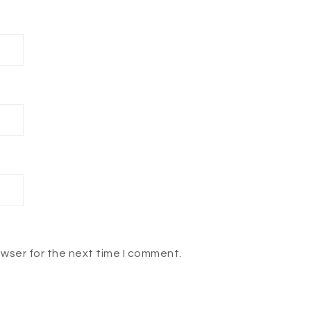
owser for the next time I comment.