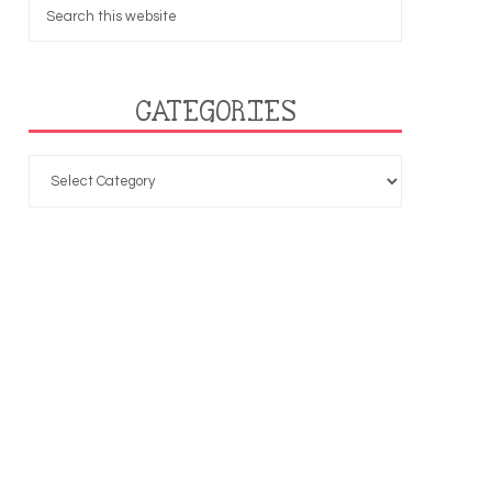
CATEGORIES