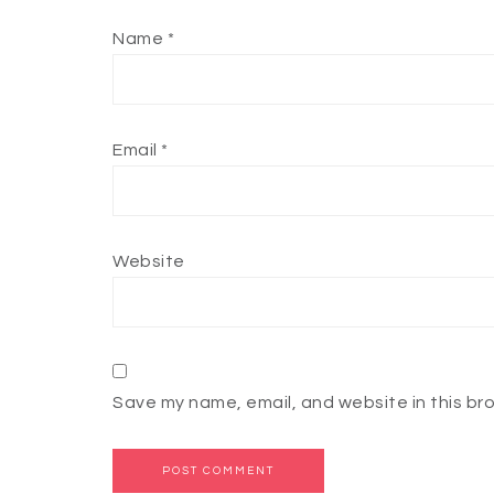
Name
*
Email
*
Website
Save my name, email, and website in this br