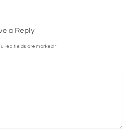
ve a Reply
uired fields are marked
*