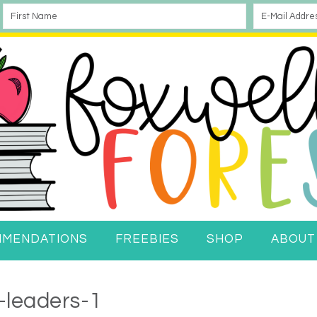
MMENDATIONS
FREEBIES
SHOP
ABOUT
-leaders-1