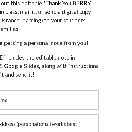
 out this editable
"Thank You BERRY
in class, mail it, or send a digital copy
distance learning) to your students
families.
ve getting a personal note from you!
 includes the editable note in
 Google Slides, along with
instructions
t and send it!