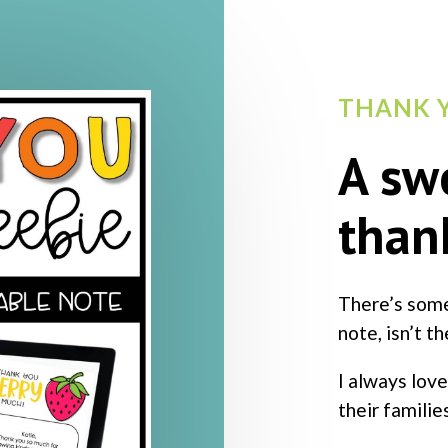
THANK Y
A sw
than
There’s some
note, isn’t t
I always love
their familie