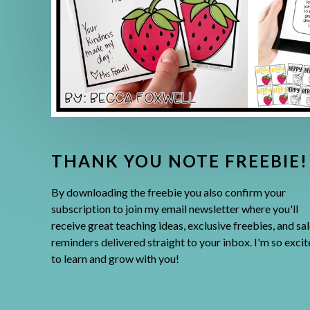
THANK YOU NOTE FREEBIE!
By downloading the freebie you also confirm your
subscription to join my email newsletter where you'll
receive great teaching ideas, exclusive freebies, and sal
reminders delivered straight to your inbox. I'm so exci
to learn and grow with you!