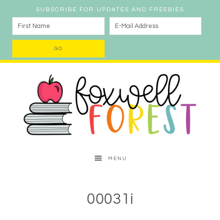
SUBSCRIBE FOR UPDATES AND FREEBIES
MENU
00031i