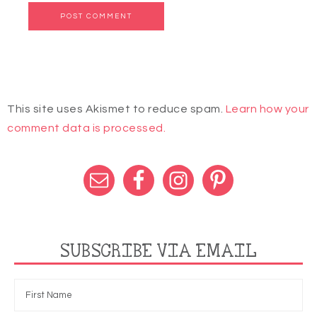
This site uses Akismet to reduce spam.
Learn how your
comment data is processed.
SUBSCRIBE VIA EMAIL