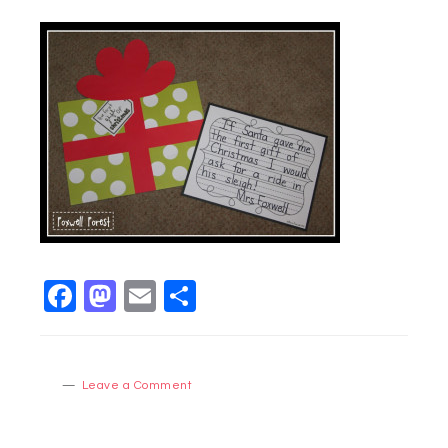
Facebook
Mastodon
Email
Share
Leave a Comment