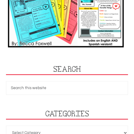
SEARCH
CATEGORIES