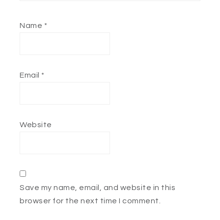
Name
*
Email
*
Website
Save my name, email, and website in this
browser for the next time I comment.