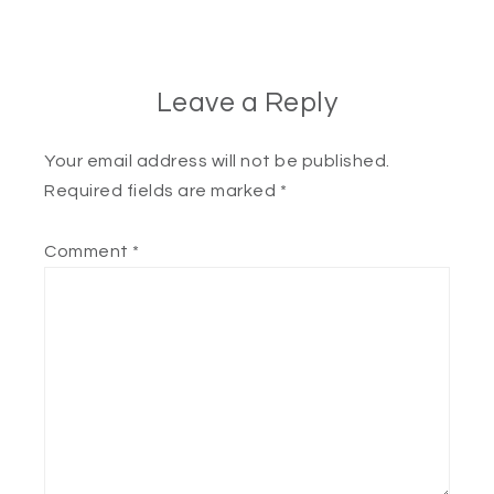
Leave a Reply
Your email address will not be published.
Required fields are marked
*
Comment
*