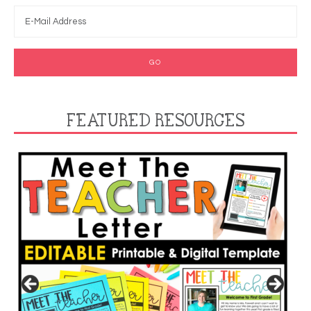
FEATURED RESOURCES