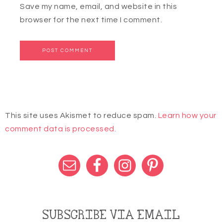
Save my name, email, and website in this
browser for the next time I comment.
This site uses Akismet to reduce spam.
Learn how your
comment data is processed.
SUBSCRIBE VIA EMAIL