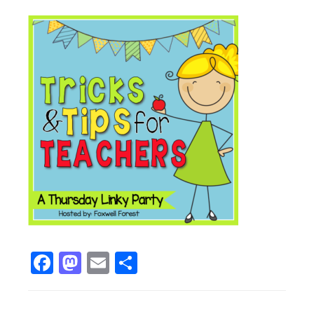
Facebook
Mastodon
Email
Share