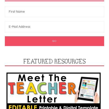
FEATURED RESOURCES