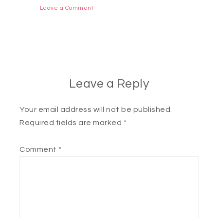
Leave a Comment
Leave a Reply
Your email address will not be published.
Required fields are marked
*
Comment
*