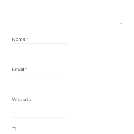
Name
*
Email
*
Website