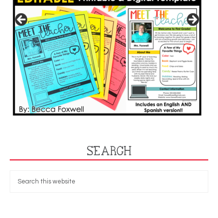
SEARCH