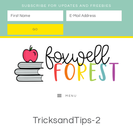
SUBSCRIBE FOR UPDATES AND FREEBIES
MENU
TricksandTips-2