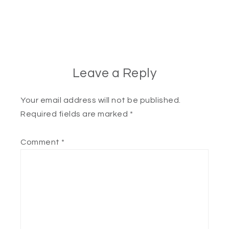
Leave a Reply
Your email address will not be published.
Required fields are marked
*
Comment
*