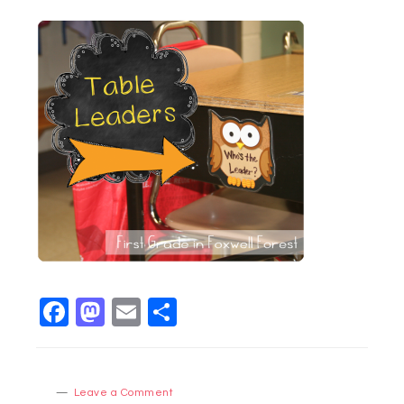
Facebook
Mastodon
Email
Share
Leave a Comment