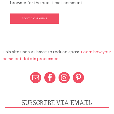
browser for the next time I comment.
This site uses Akismet to reduce spam.
Learn how your
comment data is processed.
SUBSCRIBE VIA EMAIL