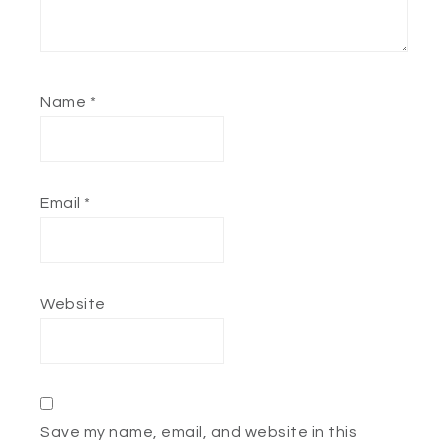
Name
*
Email
*
Website
Save my name, email, and website in this