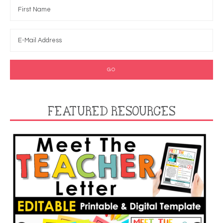
FEATURED RESOURCES