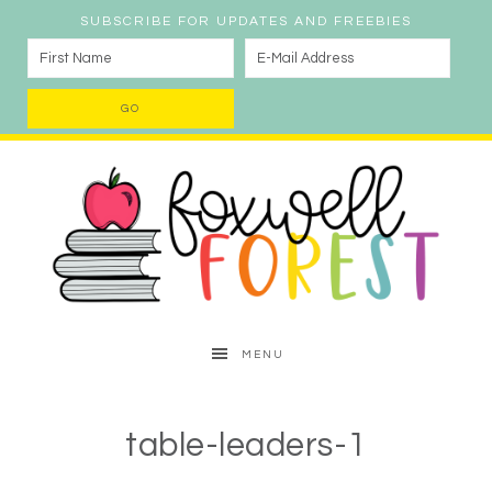
SUBSCRIBE FOR UPDATES AND FREEBIES
MENU
table-leaders-1