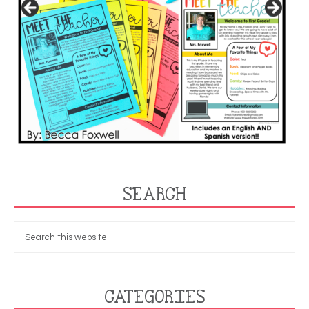
SEARCH
CATEGORIES