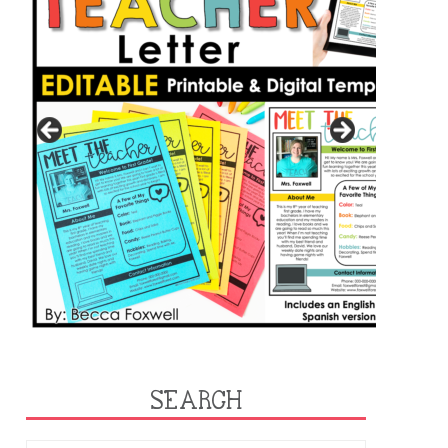
SEARCH