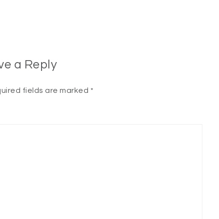
ve a Reply
uired fields are marked
*