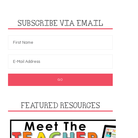
SUBSCRIBE VIA EMAIL
FEATURED RESOURCES