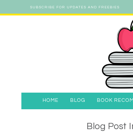
SUBSCRIBE FOR UPDATES AND FREEBIES
HOME
BLOG
BOOK RECO
Blog Post