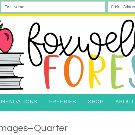
MMENDATIONS
FREEBIES
SHOP
ABOUT
 Images–Quarter