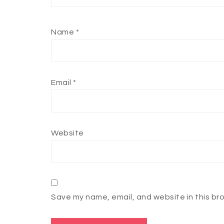
Name
*
Email
*
Website
Save my name, email, and website in this br