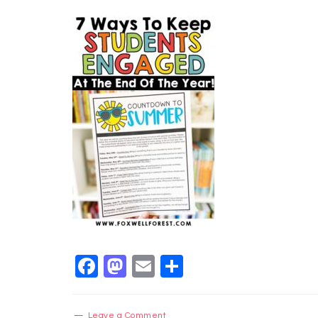
Facebook
Mastodon
Email
Share
Leave a Comment