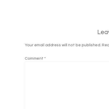
Lea
Your email address will not be published.
Req
Comment
*