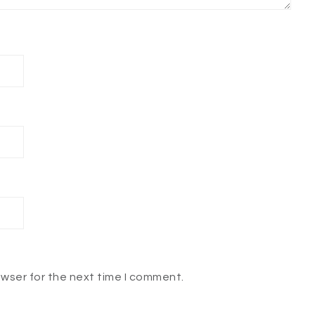
owser for the next time I comment.