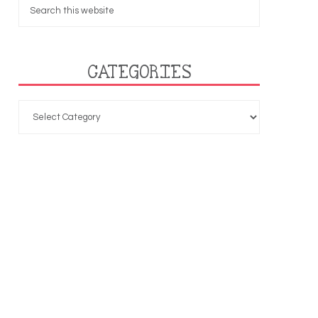
CATEGORIES