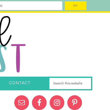
CONTACT