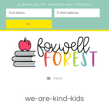
SUBSCRIBE FOR UPDATES AND FREEBIES
MENU
we-are-kind-kids