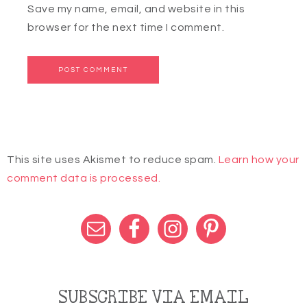
Save my name, email, and website in this
browser for the next time I comment.
This site uses Akismet to reduce spam.
Learn how your
comment data is processed.
SUBSCRIBE VIA EMAIL