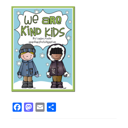
Facebook
Mastodon
Email
Share