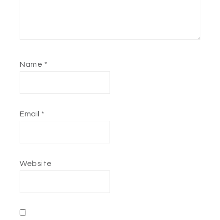
Name
*
Email
*
Website