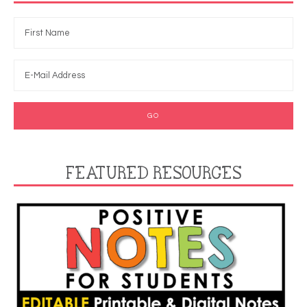
FEATURED RESOURCES