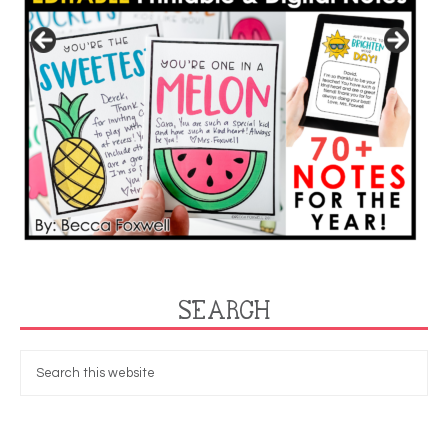
SEARCH