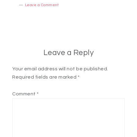
Leave a Comment
Leave a Reply
Your email address will not be published.
Required fields are marked
*
Comment
*