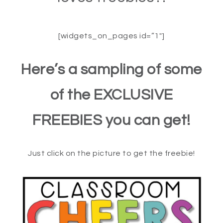
[widgets_on_pages id=”1″]
Here’s a sampling of some
of the EXCLUSIVE
FREEBIES you can get!
Just click on the picture to get the freebie!