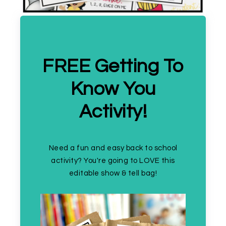
FREE Getting To
Know You
Activity!
Need a fun and easy back to school
activity? You're going to LOVE this
editable show & tell bag!