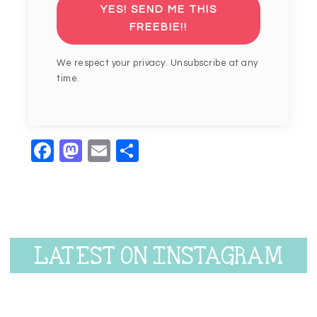
YES! SEND ME THIS
FREEBIE!!
We respect your privacy. Unsubscribe at any
time.
Facebook
Mastodon
Email
Share
LATEST ON INSTAGRAM