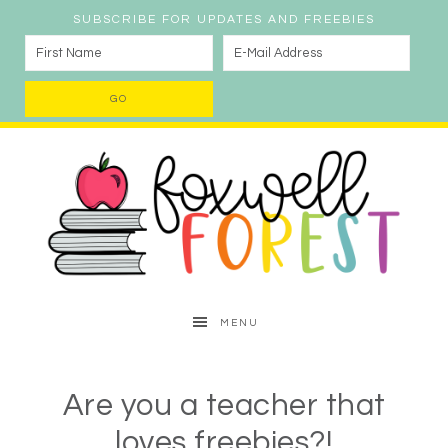
SUBSCRIBE FOR UPDATES AND FREEBIES
MENU
Are you a teacher that
loves freebies?!