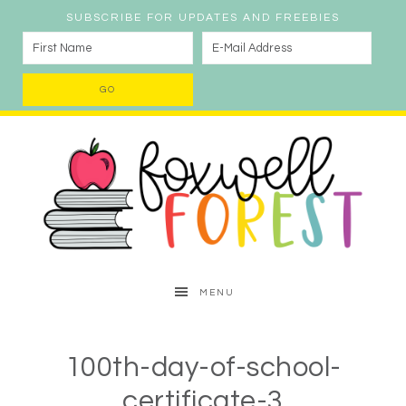
SUBSCRIBE FOR UPDATES AND FREEBIES
MENU
100th-day-of-school-
certificate-3