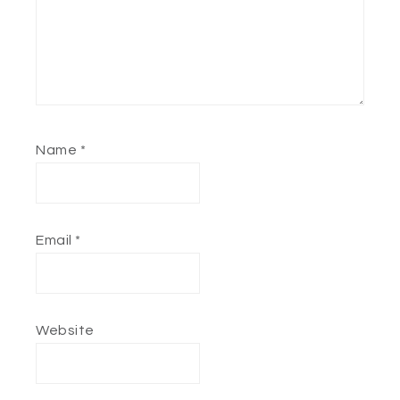
Name
*
Email
*
Website