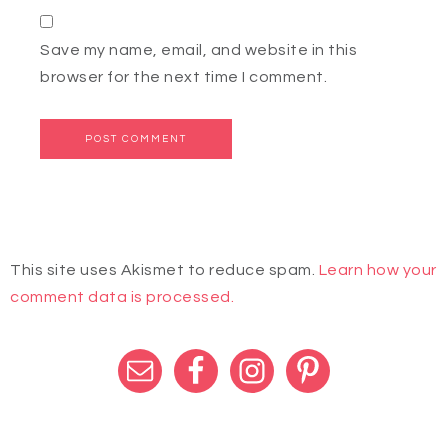
Save my name, email, and website in this
browser for the next time I comment.
This site uses Akismet to reduce spam.
Learn how your
comment data is processed.