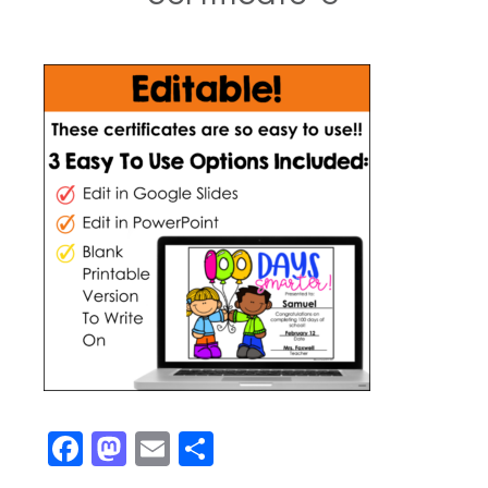
Facebook
Mastodon
Email
Share