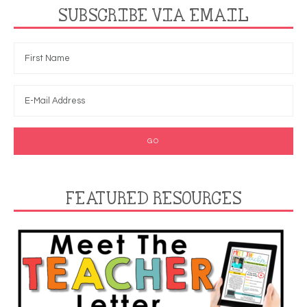
SUBSCRIBE VIA EMAIL
FEATURED RESOURCES