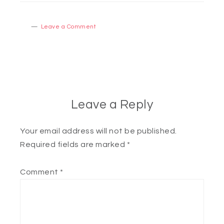
Leave a Comment
Leave a Reply
Your email address will not be published.
Required fields are marked
*
Comment
*