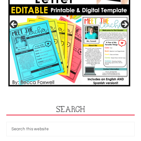
SEARCH