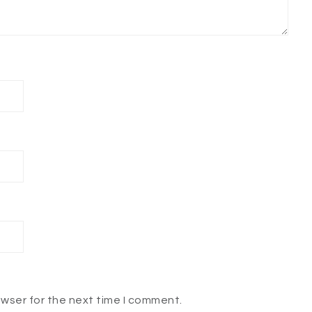
owser for the next time I comment.