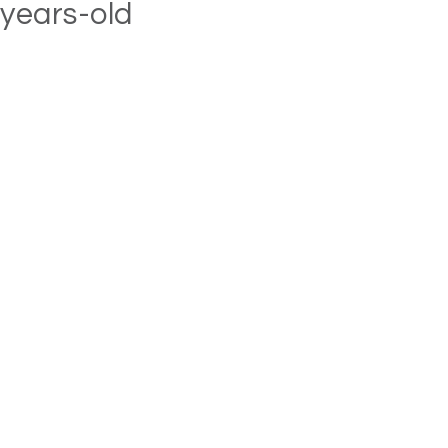
years-old