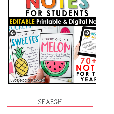
SEARCH