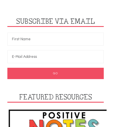
SUBSCRIBE VIA EMAIL
FEATURED RESOURCES