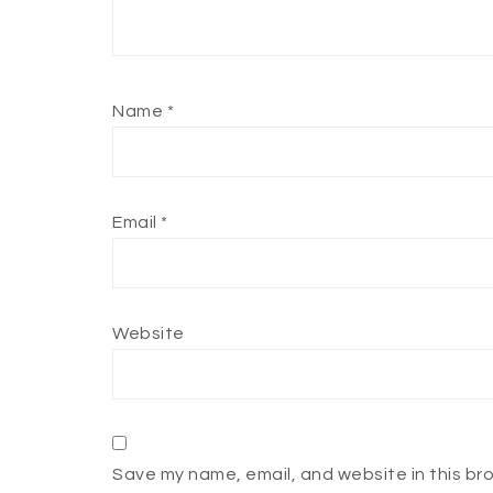
Name
*
Email
*
Website
Save my name, email, and website in this br