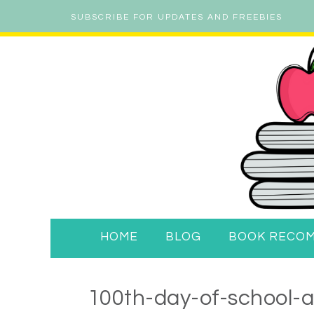
SUBSCRIBE FOR UPDATES AND FREEBIES
HOME
BLOG
BOOK RECO
100th-day-of-school-ac