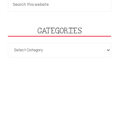
CATEGORIES