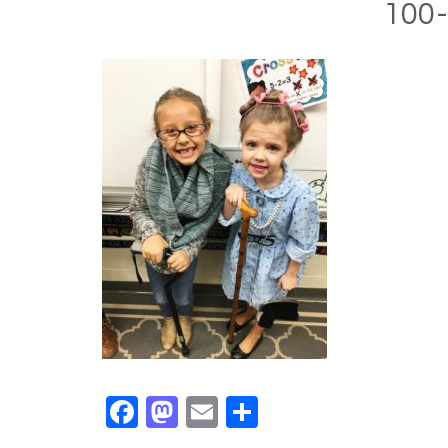
100-
Facebook
Mastodon
Email
Share