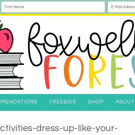
MMENDATIONS
FREEBIES
SHOP
ABOUT
tivities-dress-up-like-your-