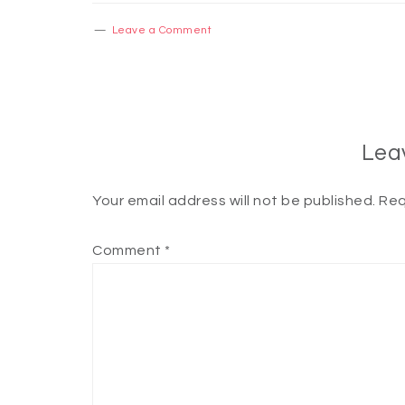
Leave a Comment
Lea
Your email address will not be published.
Req
Comment
*