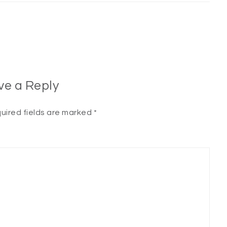
ve a Reply
uired fields are marked
*