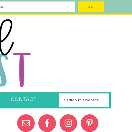
CONTACT