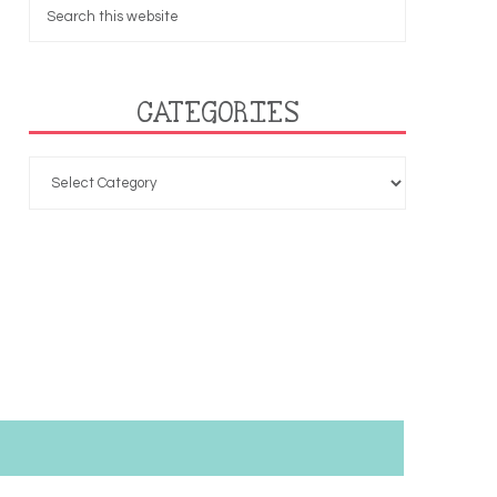
CATEGORIES