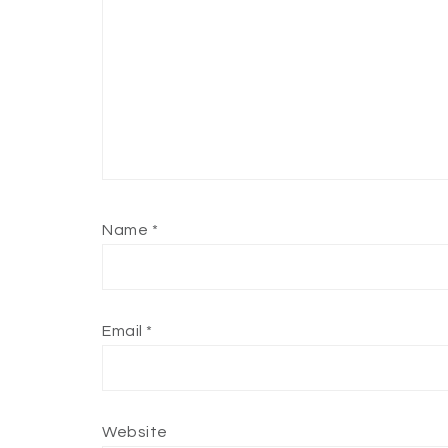
Name
*
Email
*
Website