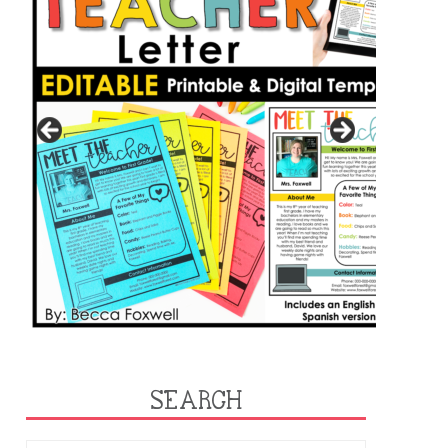
SEARCH