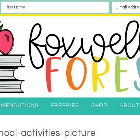
MMENDATIONS
FREEBIES
SHOP
ABOUT
ool-activities-picture