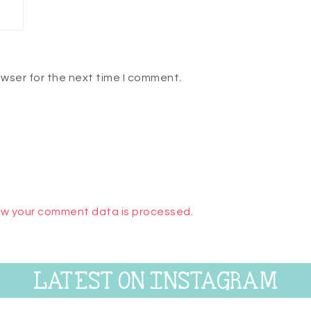
owser for the next time I comment.
w your comment data is processed.
LATEST ON INSTAGRAM