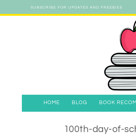
SUBSCRIBE FOR UPDATES AND FREEBIES
HOME
BLOG
BOOK RECO
100th-day-of-sch