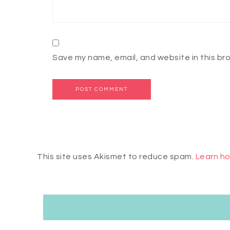
Save my name, email, and website in this br
This site uses Akismet to reduce spam.
Learn ho