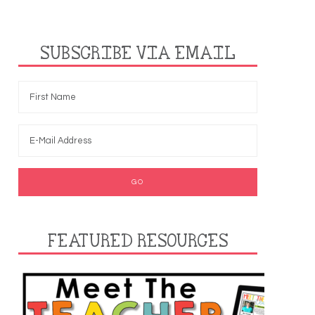
SUBSCRIBE VIA EMAIL
FEATURED RESOURCES