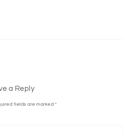
ve a Reply
uired fields are marked
*