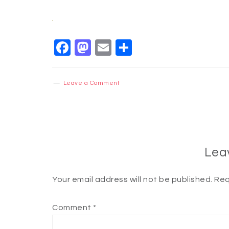
Facebook
Mastodon
Email
Share
Leave a Comment
Lea
Your email address will not be published.
Req
Comment
*