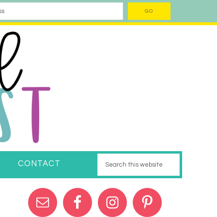
CONTACT