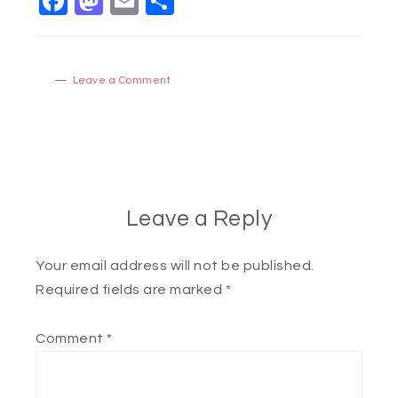
Facebook
Mastodon
Email
Share
Leave a Comment
Leave a Reply
Your email address will not be published.
Required fields are marked
*
Comment
*