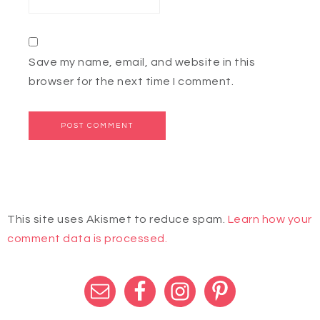
Save my name, email, and website in this
browser for the next time I comment.
This site uses Akismet to reduce spam.
Learn how your
comment data is processed.