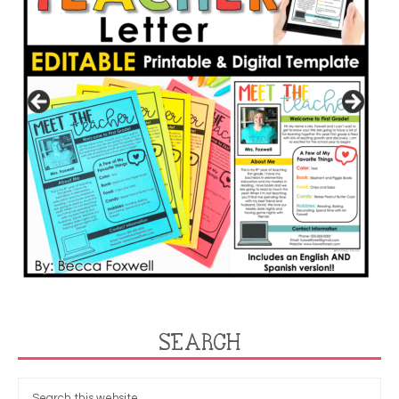
SEARCH