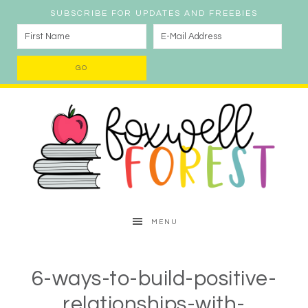
SUBSCRIBE FOR UPDATES AND FREEBIES
MENU
6-ways-to-build-positive-
relationships-with-