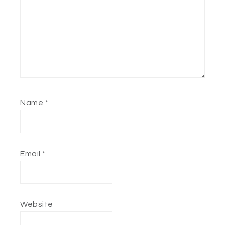
Name
*
Email
*
Website