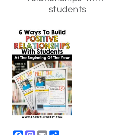
students