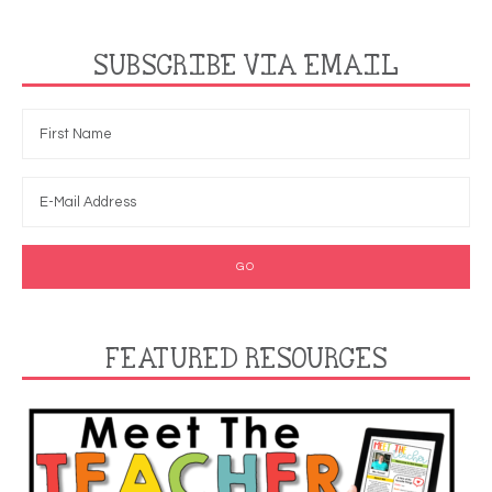
SUBSCRIBE VIA EMAIL
FEATURED RESOURCES