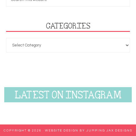
CATEGORIES
LATEST ON INSTAGRAM
COPYRIGHT © 2026 ·
WEBSITE DESIGN BY JUMPING JAX DESIGNS