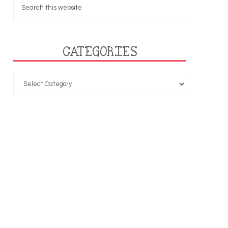
CATEGORIES