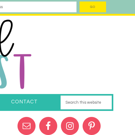
CONTACT