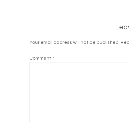
Lea
Your email address will not be published.
Req
Comment
*