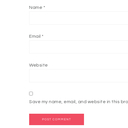
Name
*
Email
*
Website
Save my name, email, and website in this br