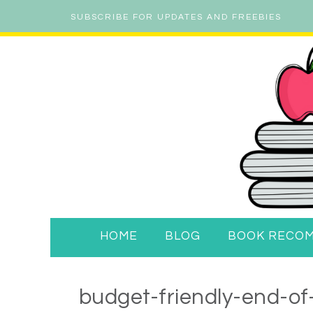
SUBSCRIBE FOR UPDATES AND FREEBIES
HOME
BLOG
BOOK RECO
budget-friendly-end-of-