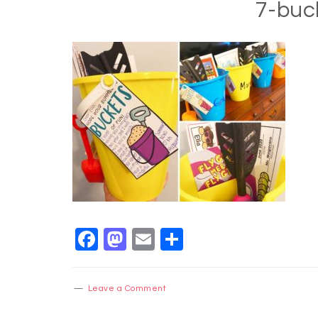
7-buc
Facebook
Mastodon
Email
Share
Leave a Comment