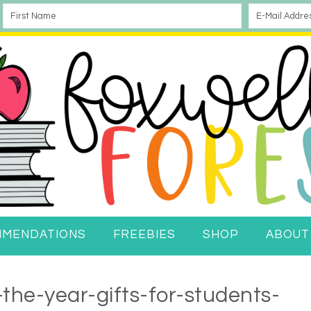
MMENDATIONS
FREEBIES
SHOP
ABOUT
the-year-gifts-for-students-