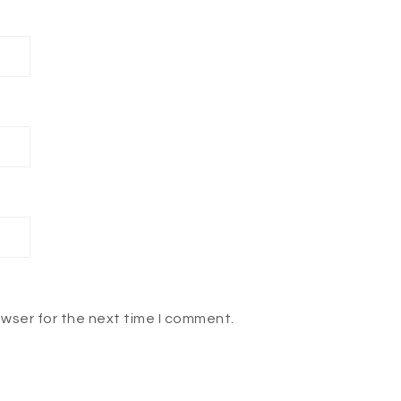
owser for the next time I comment.