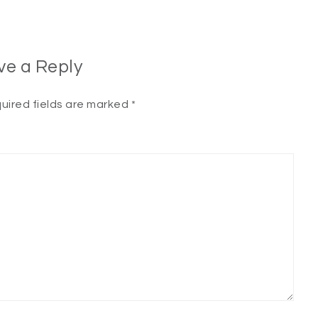
ve a Reply
uired fields are marked
*