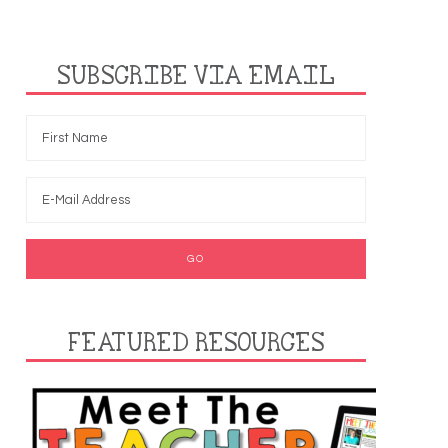
SUBSCRIBE VIA EMAIL
FEATURED RESOURCES