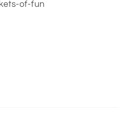
kets-of-fun