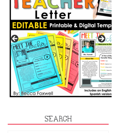
SEARCH