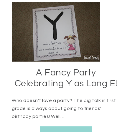
A Fancy Party
Celebrating Y as Long E!
Who doesn’t love a party? The big talk in first
grade is always about going to friends’
birthday parties! Well…