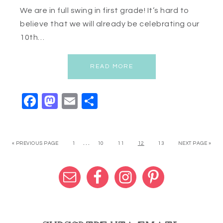
We are in full swing in first grade! It’s hard to
believe that we will already be celebrating our
10th…
READ MORE
Facebook
Mastodon
Email
Share
…
« PREVIOUS PAGE
1
10
11
12
13
NEXT PAGE »