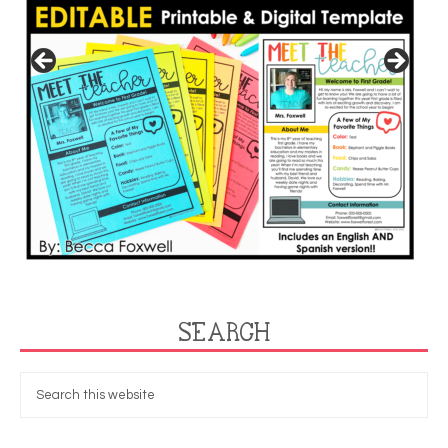
SEARCH