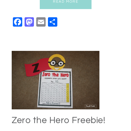
READ MORE
Facebook
Mastodon
Email
Share
Zero the Hero Freebie!