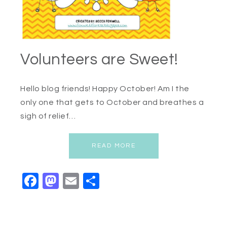
Volunteers are Sweet!
Hello blog friends! Happy October! Am I the
only one that gets to October and breathes a
sigh of relief…
READ MORE
Facebook
Mastodon
Email
Share