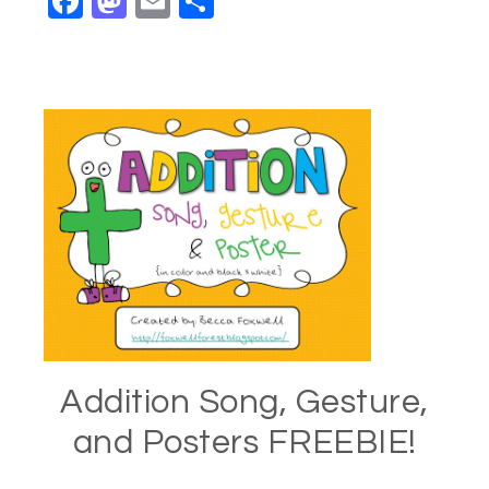
Facebook
Mastodon
Email
Share
Addition Song, Gesture,
and Posters FREEBIE!