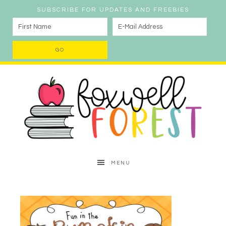
SUBSCRIBE FOR UPDATES AND FREEBIES
MENU