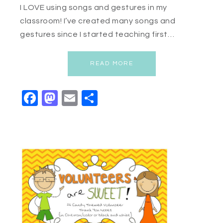
I LOVE using songs and gestures in my
classroom! I’ve created many songs and
gestures since I started teaching first…
READ MORE
Facebook
Mastodon
Email
Share