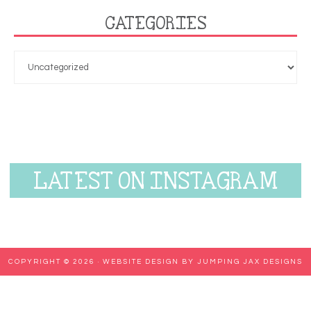
CATEGORIES
LATEST ON INSTAGRAM
COPYRIGHT © 2026 ·
WEBSITE DESIGN BY JUMPING JAX DESIGNS