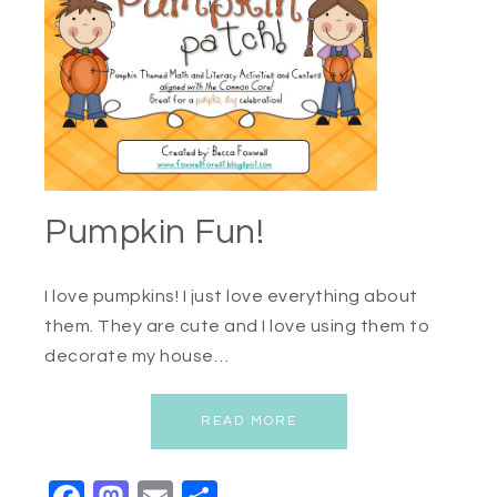
Pumpkin Fun!
I love pumpkins! I just love everything about
them. They are cute and I love using them to
decorate my house…
READ MORE