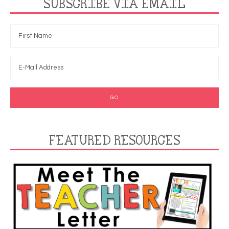
SUBSCRIBE VIA EMAIL
FEATURED RESOURCES