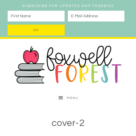
SUBSCRIBE FOR UPDATES AND FREEBIES
MENU
cover-2