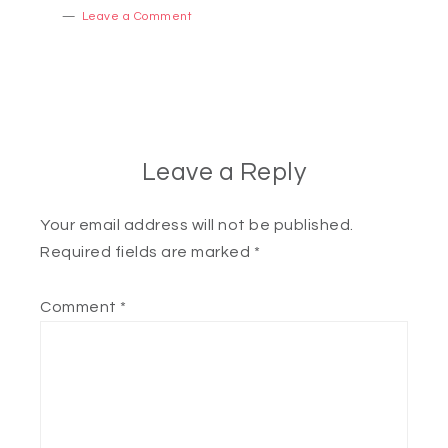
Leave a Comment
Leave a Reply
Your email address will not be published.
Required fields are marked
*
Comment
*