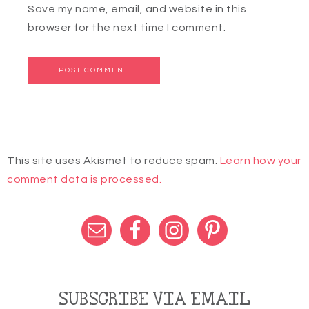
Save my name, email, and website in this
browser for the next time I comment.
This site uses Akismet to reduce spam.
Learn how your
comment data is processed.
SUBSCRIBE VIA EMAIL