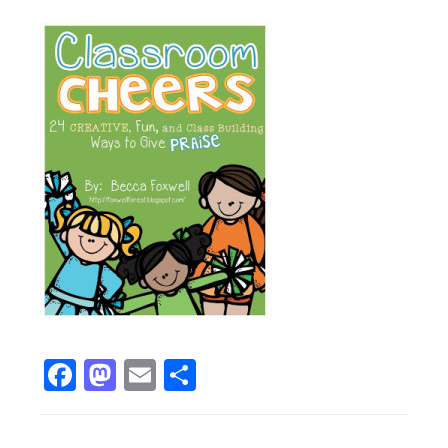
Facebook
Mastodon
Email
Share