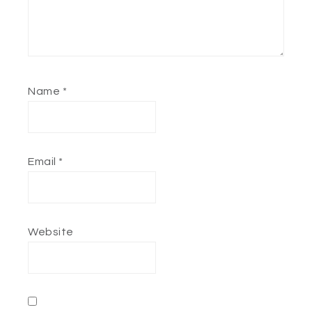
Name
*
Email
*
Website