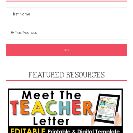
FEATURED RESOURCES