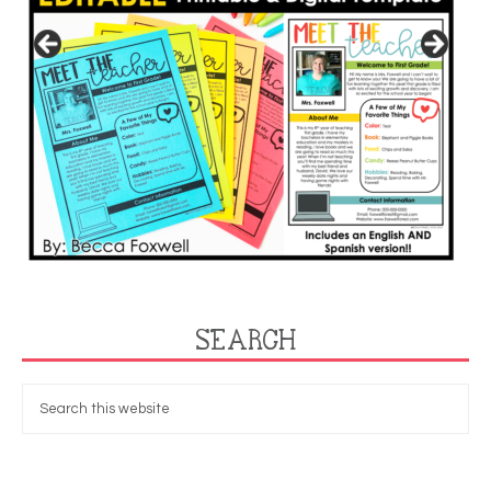
SEARCH