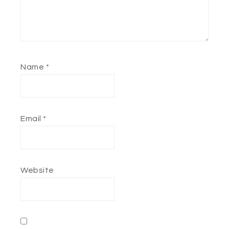
Name
*
Email
*
Website