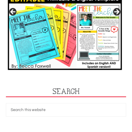
SEARCH