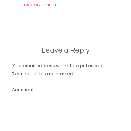
Leave a Comment
Leave a Reply
Your email address will not be published.
Required fields are marked
*
Comment
*