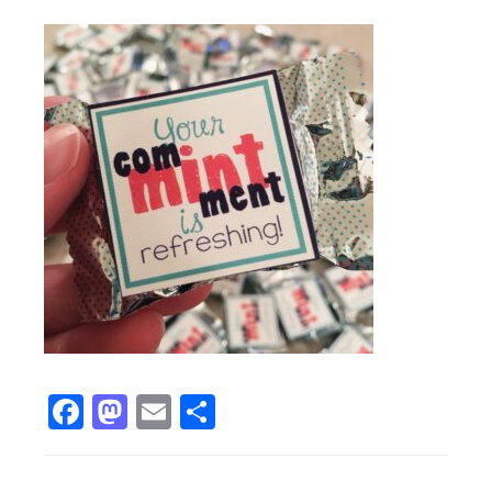
Facebook
Mastodon
Email
Share