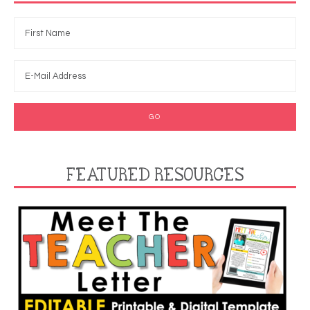
FEATURED RESOURCES