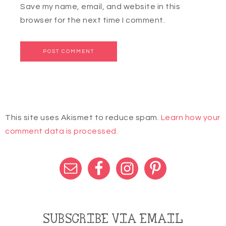
Save my name, email, and website in this
browser for the next time I comment.
This site uses Akismet to reduce spam.
Learn how your
comment data is processed.
SUBSCRIBE VIA EMAIL