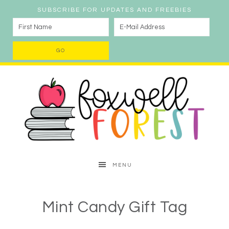
SUBSCRIBE FOR UPDATES AND FREEBIES
MENU
Mint Candy Gift Tag