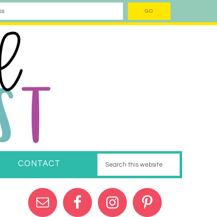
CONTACT