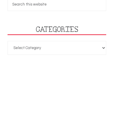
CATEGORIES