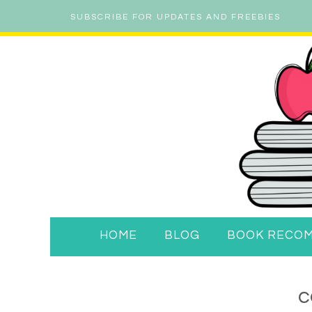
SUBSCRIBE FOR UPDATES AND FREEBIES
HOME
BLOG
BOOK RECO
c