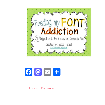
Facebook
Mastodon
Email
Share
Leave a Comment