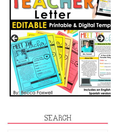
SEARCH