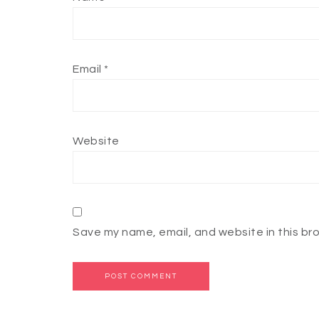
Email
*
Website
Save my name, email, and website in this br