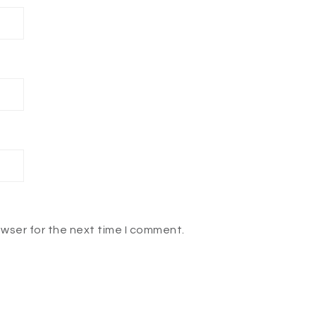
owser for the next time I comment.