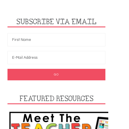
SUBSCRIBE VIA EMAIL
FEATURED RESOURCES