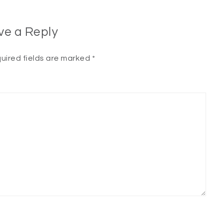
ve a Reply
uired fields are marked
*