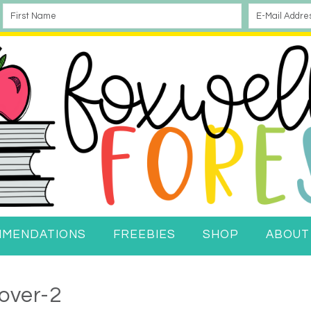
MMENDATIONS
FREEBIES
SHOP
ABOUT
over-2