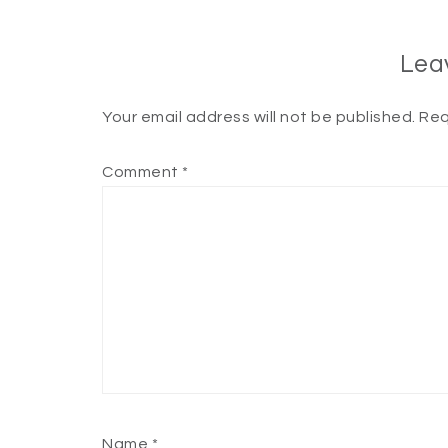
Lea
Your email address will not be published.
Req
Comment
*
Name
*