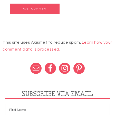
This site uses Akismet to reduce spam.
Learn how your
comment data is processed.
SUBSCRIBE VIA EMAIL