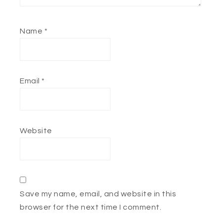
Name
*
Email
*
Website
Save my name, email, and website in this
browser for the next time I comment.