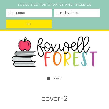
SUBSCRIBE FOR UPDATES AND FREEBIES
MENU
cover-2