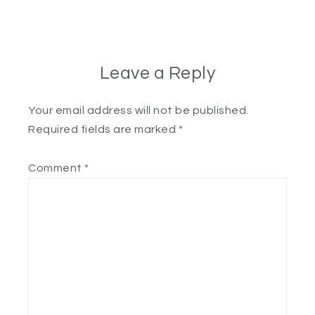
Leave a Reply
Your email address will not be published.
Required fields are marked
*
Comment
*