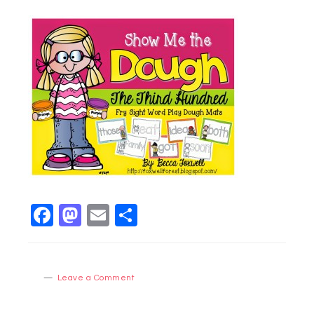
Facebook
Mastodon
Email
Share
Leave a Comment