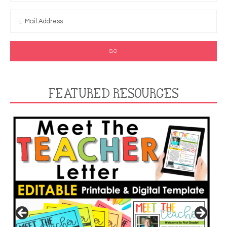
FEATURED RESOURCES