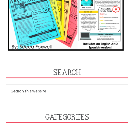
SEARCH
CATEGORIES