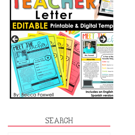
SEARCH