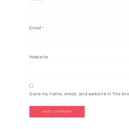
Email
*
Website
Save my name, email, and website in this br