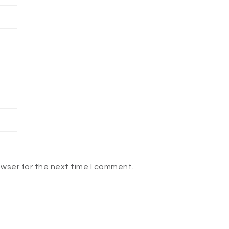
owser for the next time I comment.