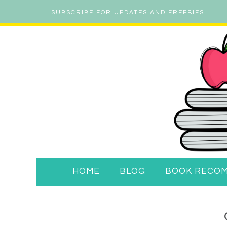
SUBSCRIBE FOR UPDATES AND FREEBIES
HOME
BLOG
BOOK RECO