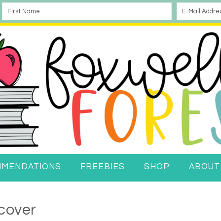
MMENDATIONS
FREEBIES
SHOP
ABOUT
cover