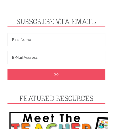
SUBSCRIBE VIA EMAIL
FEATURED RESOURCES