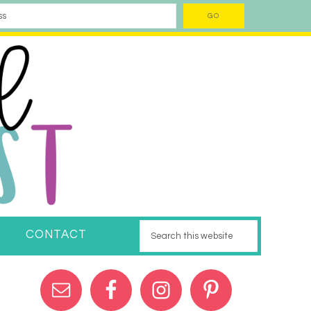
CONTACT