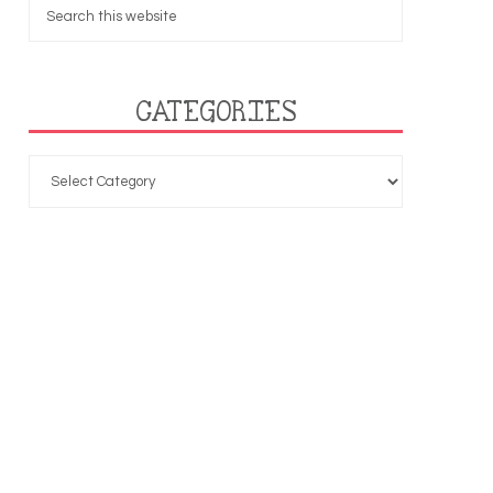
CATEGORIES