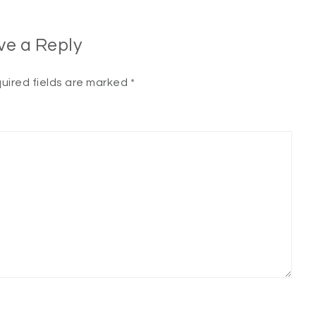
ve a Reply
uired fields are marked
*