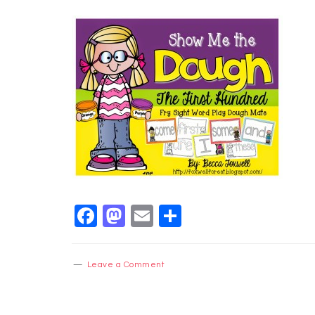
Facebook
Mastodon
Email
Share
Leave a Comment