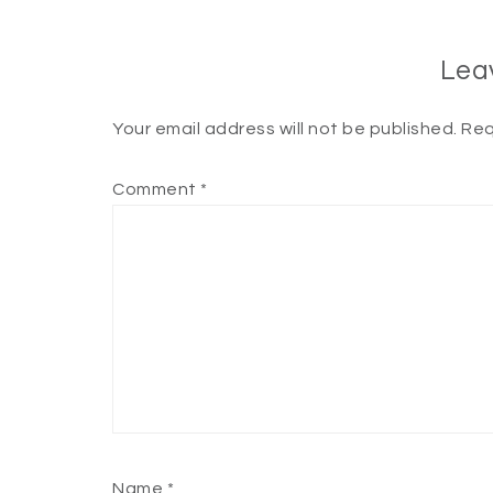
Lea
Your email address will not be published.
Req
Comment
*
Name
*