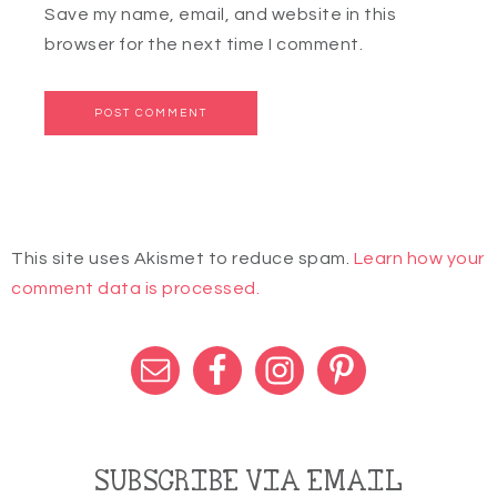
Save my name, email, and website in this
browser for the next time I comment.
This site uses Akismet to reduce spam.
Learn how your
comment data is processed.
SUBSCRIBE VIA EMAIL