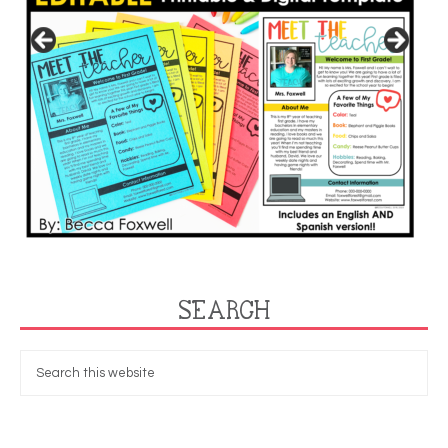
SEARCH