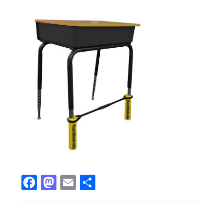
Facebook
Mastodon
Email
Share