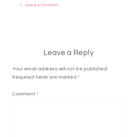
Leave a Comment
Leave a Reply
Your email address will not be published.
Required fields are marked
*
Comment
*