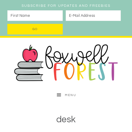
SUBSCRIBE FOR UPDATES AND FREEBIES
MENU
desk