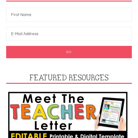
FEATURED RESOURCES