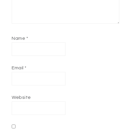
Name
*
Email
*
Website