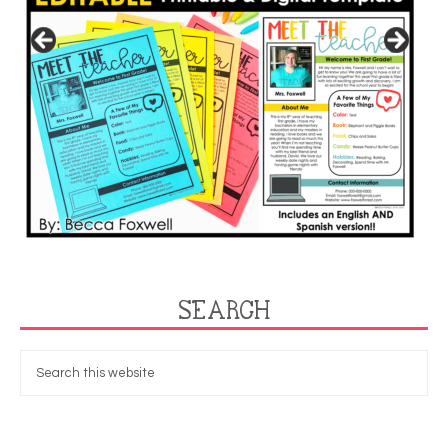
SEARCH