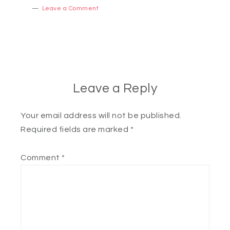
Leave a Comment
Leave a Reply
Your email address will not be published.
Required fields are marked
*
Comment
*