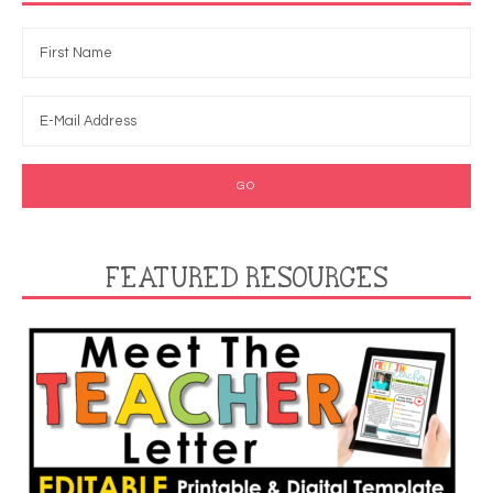
FEATURED RESOURCES