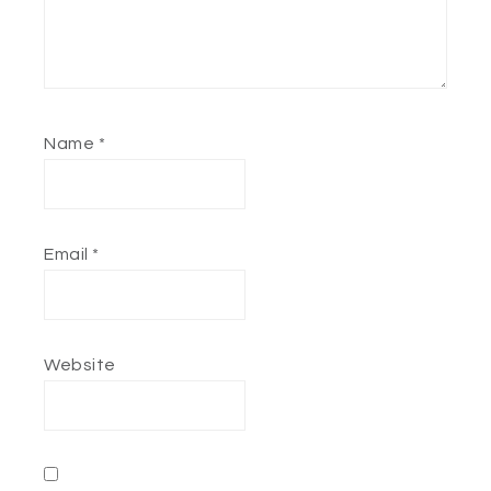
Name
*
Email
*
Website