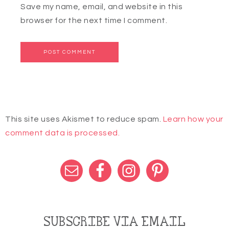
Save my name, email, and website in this
browser for the next time I comment.
This site uses Akismet to reduce spam.
Learn how your
comment data is processed.
SUBSCRIBE VIA EMAIL