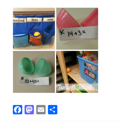
Facebook
Mastodon
Email
Share