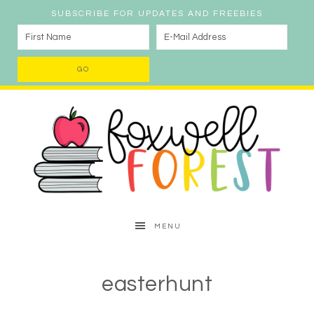
SUBSCRIBE FOR UPDATES AND FREEBIES
MENU
easterhunt