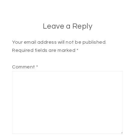
Leave a Reply
Your email address will not be published.
Required fields are marked
*
Comment
*