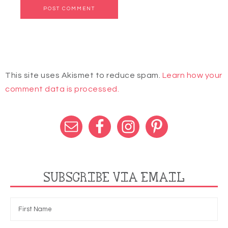
This site uses Akismet to reduce spam.
Learn how your
comment data is processed.
SUBSCRIBE VIA EMAIL