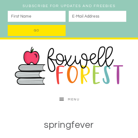
SUBSCRIBE FOR UPDATES AND FREEBIES
MENU
springfever