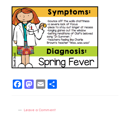
Facebook
Mastodon
Email
Share
Leave a Comment