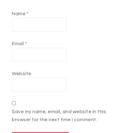
Name
*
Email
*
Website
Save my name, email, and website in this
browser for the next time I comment.