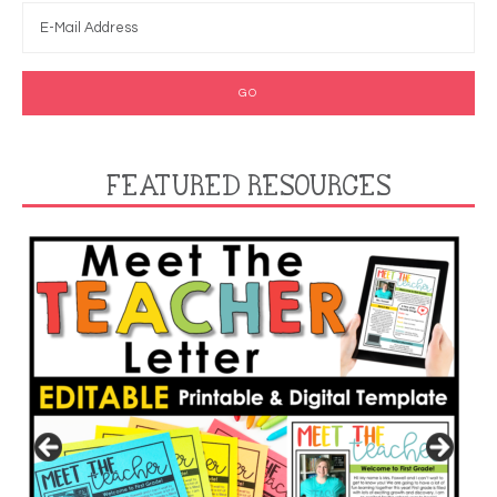
FEATURED RESOURCES