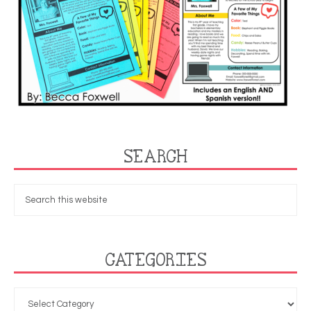
SEARCH
CATEGORIES