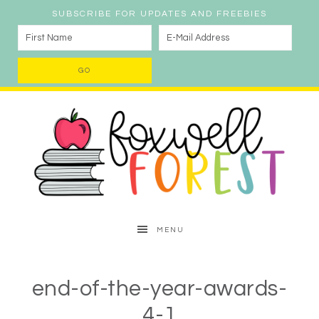
SUBSCRIBE FOR UPDATES AND FREEBIES
MENU
end-of-the-year-awards-
4-1