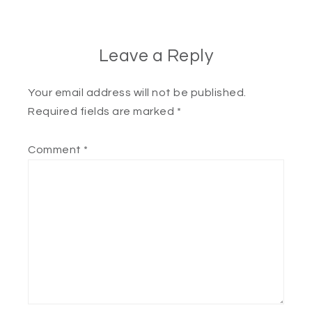
Leave a Reply
Your email address will not be published.
Required fields are marked
*
Comment
*