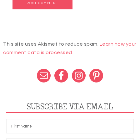
This site uses Akismet to reduce spam.
Learn how your
comment data is processed.
SUBSCRIBE VIA EMAIL