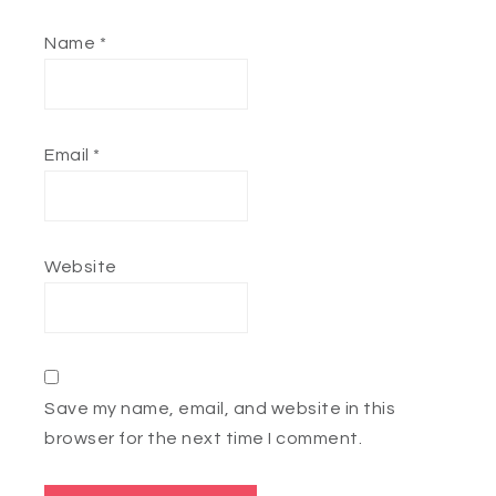
Name
*
Email
*
Website
Save my name, email, and website in this
browser for the next time I comment.