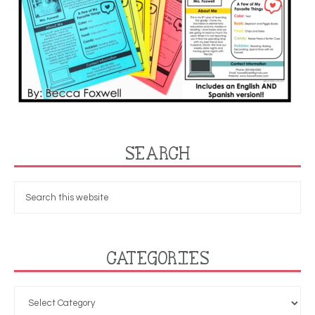
SEARCH
CATEGORIES