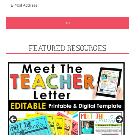
FEATURED RESOURCES