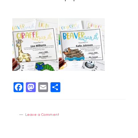
Facebook
Mastodon
Email
Share
Leave a Comment