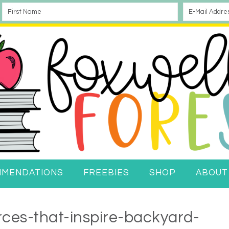
MMENDATIONS
FREEBIES
SHOP
ABOUT
ces-that-inspire-backyard-