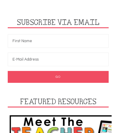
SUBSCRIBE VIA EMAIL
FEATURED RESOURCES