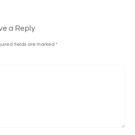
ve a Reply
uired fields are marked
*