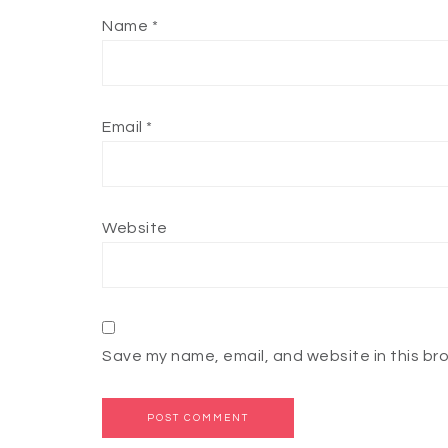
Name
*
Email
*
Website
Save my name, email, and website in this br