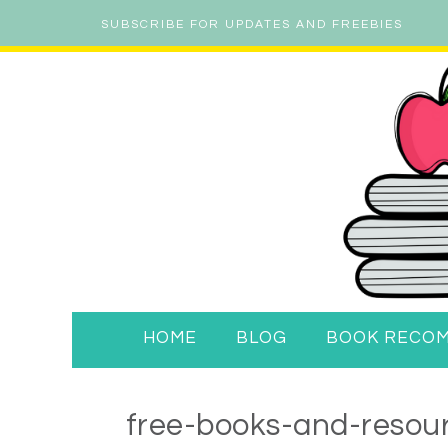
SUBSCRIBE FOR UPDATES AND FREEBIES
HOME
BLOG
BOOK RECO
free-books-and-resour