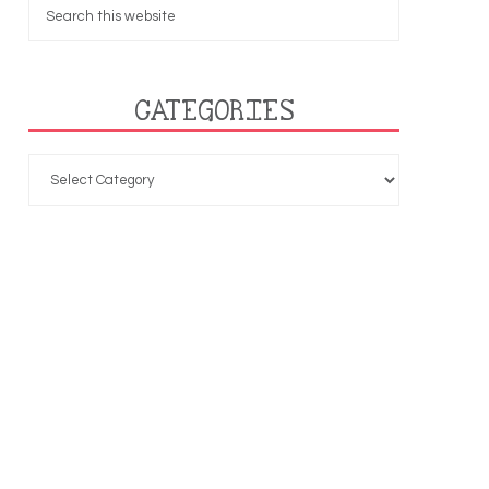
CATEGORIES