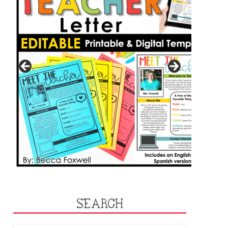
SEARCH