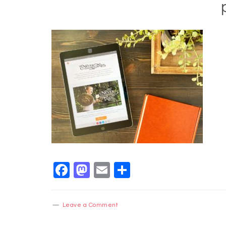
Facebook
Mastodon
Email
Share
Leave a Comment