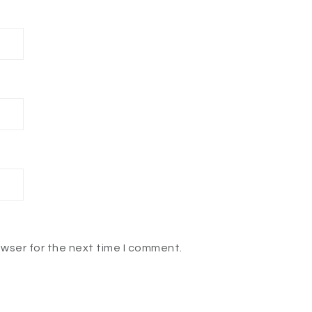
owser for the next time I comment.