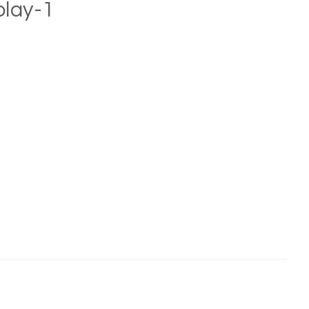
play-1