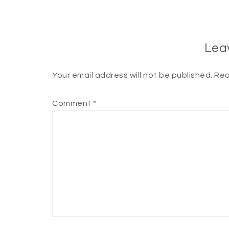
Lea
Your email address will not be published.
Req
Comment
*