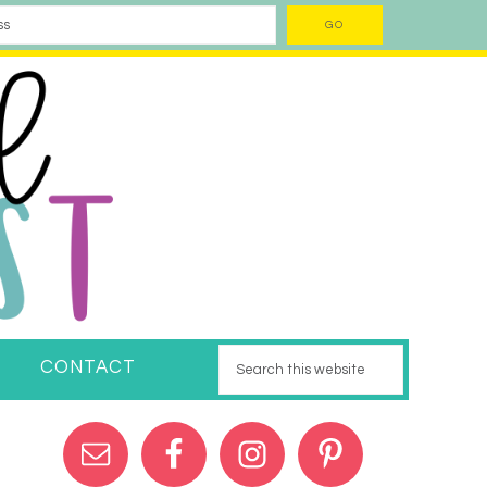
CONTACT