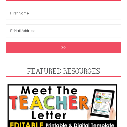
FEATURED RESOURCES