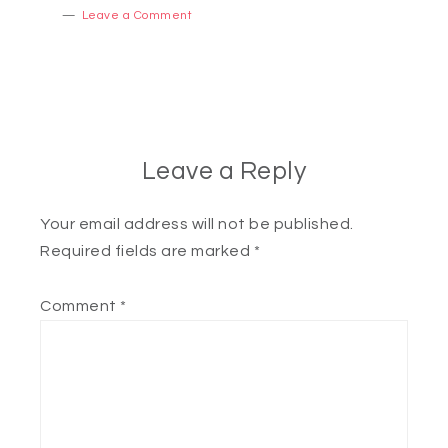
Leave a Comment
Leave a Reply
Your email address will not be published.
Required fields are marked
*
Comment
*