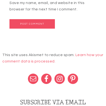
Save my name, email, and website in this
browser for the next time I comment.
This site uses Akismet to reduce spam.
Learn how your
comment data is processed.
SUBSCRIBE VIA EMAIL