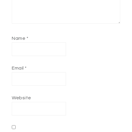
Name
*
Email
*
Website