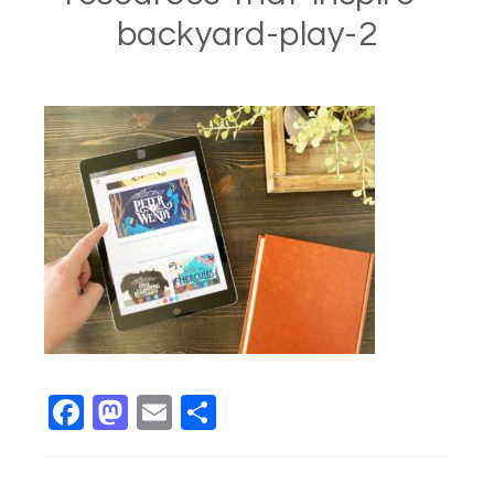
backyard-play-2
Facebook
Mastodon
Email
Share