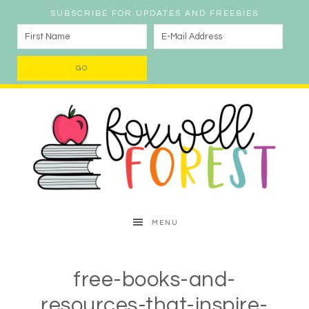
SUBSCRIBE FOR UPDATES AND FREEBIES
MENU
free-books-and-
resources-that-inspire-