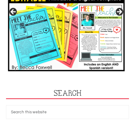
SEARCH