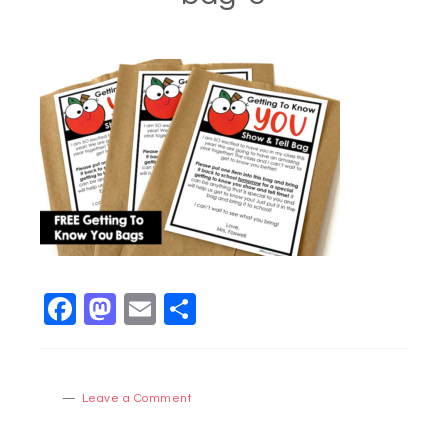
Facebook
Mastodon
Email
Share
Leave a Comment