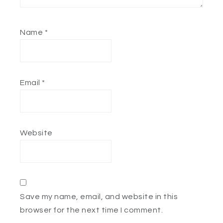
Name
*
Email
*
Website
Save my name, email, and website in this
browser for the next time I comment.