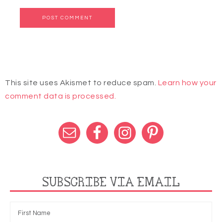
This site uses Akismet to reduce spam.
Learn how your
comment data is processed.
SUBSCRIBE VIA EMAIL