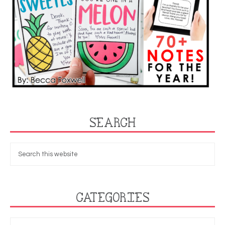
SEARCH
CATEGORIES