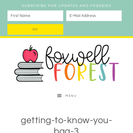
SUBSCRIBE FOR UPDATES AND FREEBIES
MENU
getting-to-know-you-
bag-3