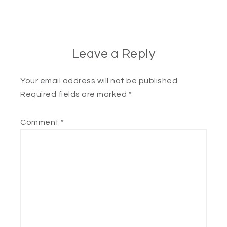
Leave a Reply
Your email address will not be published.
Required fields are marked
*
Comment
*