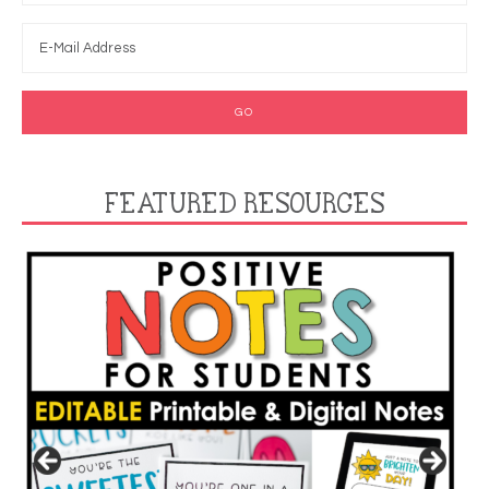
FEATURED RESOURCES